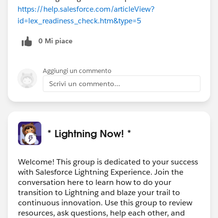
https://help.salesforce.com/articleView?
id=lex_readiness_check.htm&type=5
0 Mi piace
Aggiungi un commento
Scrivi un commento...
* Lightning Now! *
Welcome! This group is dedicated to your success
with Salesforce Lightning Experience. Join the
conversation here to learn how to do your
transition to Lightning and blaze your trail to
continuous innovation. Use this group to review
resources, ask questions, help each other, and