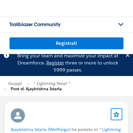
Trailblazer Community
Registrati
Bring your team and maximize your impact at
Dreamforce.
Register
three or more to unlock
$999 passes.
Gruppi
* Lightning Now! *
Post di Ajaykrishna Istarla
Ajaykrishna Istarla (WellFargo)
ha postato in
* Lightning