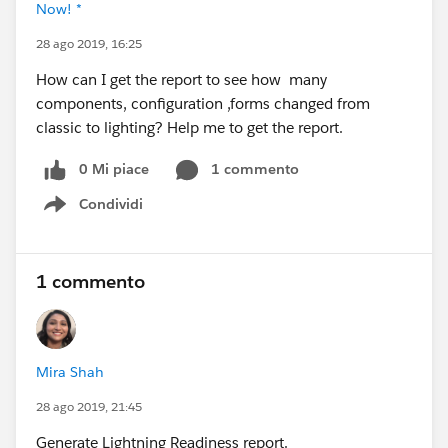
Now! *
28 ago 2019, 16:25
How can I get the report to see how many
components, configuration ,forms changed from
classic to lighting? Help me to get the report.
0 Mi piace
1 commento
Condividi
Show menu
1 commento
Mira Shah
28 ago 2019, 21:45
Generate Lightning Readiness report.