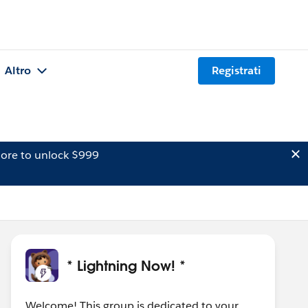
Altro
Registrati
ore to unlock $999
* Lightning Now! *
Welcome! This group is dedicated to your