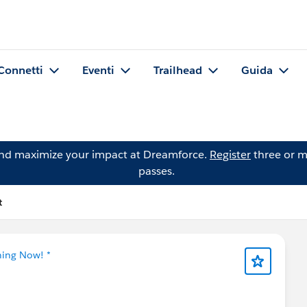
Connetti
Eventi
Trailhead
Guida
and maximize your impact at Dreamforce.
Register
three or m
passes.
t
ning Now! *