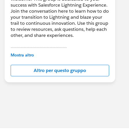
success with Salesforce Lightning Experience.
Join the conversation here to learn how to do
your transition to Lightning and blaze your
trail to continuous innovation. Use this group
to review resources, ask questions, help each
other, and share experiences.
---------------------------------------
This group is maintained and moderated by
Mostra altro
Salesforce employees. The content received
in this group falls under the official Forward-
Altro per questo gruppo
Looking Statement:
http://investor.salesforce.com/about-
us/investor/forward-looking-
statements/default.aspx