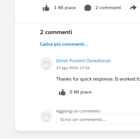
2 commenti
1 Mi piace
S
2 commenti
Carica più commenti...
Girish Purohit (Salesforce)
27 ago 2019, 17:53
Thanks for quick response. It worked f
0 Mi piace
Aggiungi un commento
Scrivi un commento...