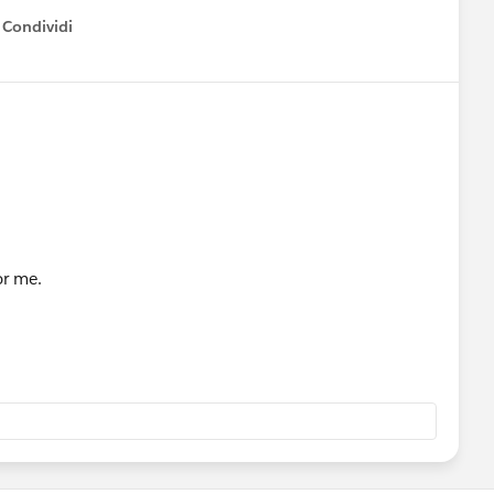
Condividi
how menu
or me.