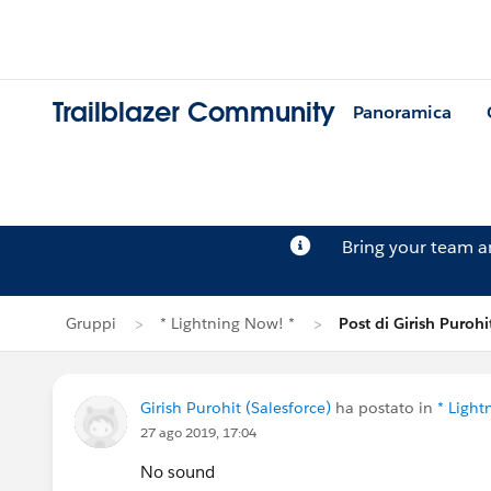
Trailblazer Community
Panoramica
Bring your team 
Gruppi
* Lightning Now! *
Post di Girish Purohi
Girish Purohit (Salesforce)
ha postato in
* Light
27 ago 2019, 17:04
No sound