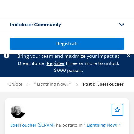
Trailblazer Community
Registrati
Bring your team and maximize your impact at
Dreamforce.
Register
three or more to unlock
$999 passes.
Gruppi
* Lightning Now! *
Post di Joel Foucher
Joel Foucher (SCRAM)
ha postato in
* Lightning Now! *