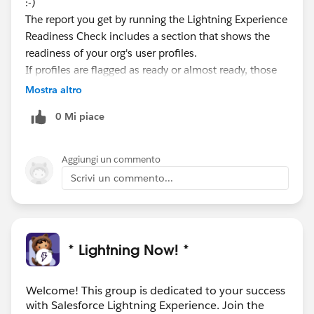
:-)
The report you get by running the Lightning Experience
Readiness Check includes a section that shows the
readiness of your org's user profiles.
If profiles are flagged as ready or almost ready, those
users will likely be fine working in Lightning
Mostra altro
Experience. And they can always use the Switcher to
0 Mi piace
hop back to Salesforce Classic, if needed.
If any profiles are flagged as not ready, you can disable
the Lightning Experience User permission in those
Aggiungi un commento
profiles until you've gotten Lightning Experience ready
Scrivi un commento...
for those users. If standard profiles are flagged as not
ready, you'll probably want to move those users to a
custom profile that doesn't have the user permission
enabled.
* Lightning Now! *
Welcome! This group is dedicated to your success
with Salesforce Lightning Experience. Join the