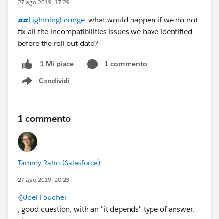
27 ago 2019, 17:29
##LightningLounge
what would happen if we do not
fix all the incompatibilities issues we have identified
before the roll out date?
1 commento
1 Mi piace
Condividi
Show menu
1 commento
Tammy Rahn (Salesforce)
27 ago 2019, 20:23
@Joel Foucher
, good question, with an "it depends" type of answer.