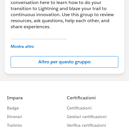
conversation here to learn how to do your
transition to Lightning and blaze your trail to
continuous innovation. Use this group to review
resources, ask questions, help each other, and
share experiences.
---------------------------------------
This group is maintained and moderated by
Mostra altro
Salesforce employees. The content received in
this group falls under the official Forward-Looking
Altro per questo gruppo
Statement:
http://investor.salesforce.com/about-
us/investor/forward-looking-
statements/default.aspx