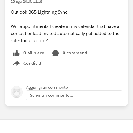
23 ago 2019, 11:18
Outlook 365 Lightning Sync
Will appointments I create in my calendar that have a
contact or lead invited automatically get added to the
salesforce record?
0 Mi piace
0 commenti
Condividi
Show menu
Aggiungi un commento
Scrivi un commento...