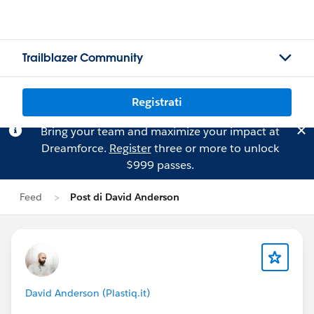
Trailblazer Community
Registrati
Bring your team and maximize your impact at
Dreamforce.
Register
three or more to unlock
$999 passes.
Feed
Post di David Anderson
David Anderson (Plastiq.it)