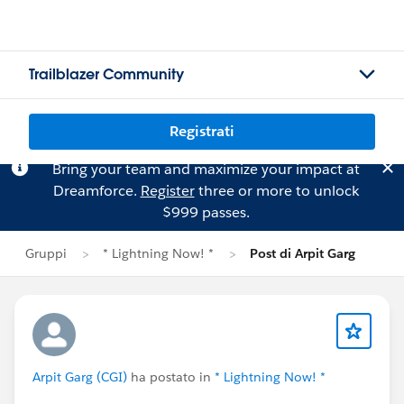
Trailblazer Community
Registrati
Bring your team and maximize your impact at
Dreamforce.
Register
three or more to unlock
$999 passes.
Gruppi
* Lightning Now! *
Post di Arpit Garg
Arpit Garg (CGI)
ha postato in
* Lightning Now! *