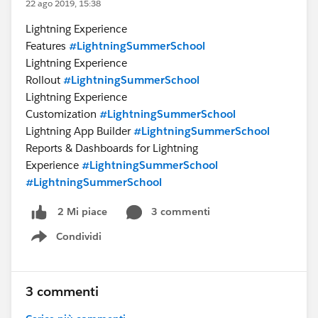
22 ago 2019, 15:38
Lightning Experience
Features
#LightningSummerSchool
Lightning Experience
Rollout
#LightningSummerSchool
Lightning Experience
Customization
#LightningSummerSchool
Lightning App Builder
#LightningSummerSchool
Reports & Dashboards for Lightning
Experience
#LightningSummerSchool
#LightningSummerSchool
3 commenti
2 Mi piace
Condividi
Show menu
3 commenti