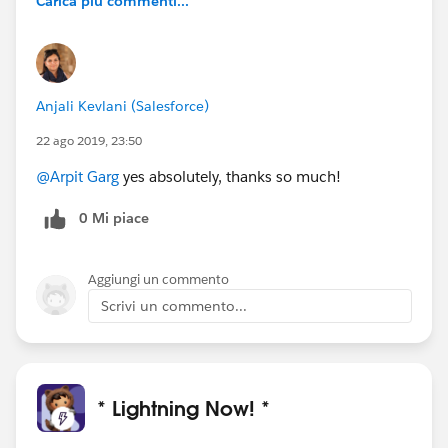
Carica più commenti...
Anjali Kevlani (Salesforce)
22 ago 2019, 23:50
@Arpit Garg
yes absolutely, thanks so much!
0 Mi piace
Aggiungi un commento
Scrivi un commento...
* Lightning Now! *