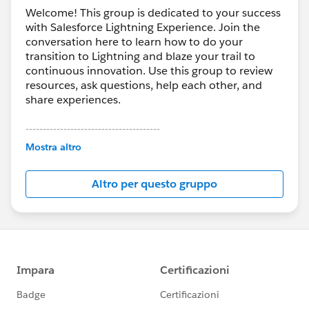
Welcome! This group is dedicated to your success
with Salesforce Lightning Experience. Join the
conversation here to learn how to do your
transition to Lightning and blaze your trail to
continuous innovation. Use this group to review
resources, ask questions, help each other, and
share experiences.
---------------------------------------
This group is maintained and moderated by
Mostra altro
Salesforce employees. The content received in
this group falls under the official Forward-Looking
Altro per questo gruppo
Statement:
http://investor.salesforce.com/about-
us/investor/forward-looking-
statements/default.aspx