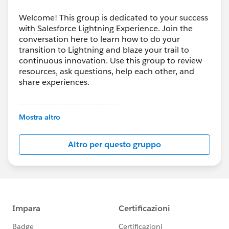
Welcome! This group is dedicated to your success
with Salesforce Lightning Experience. Join the
conversation here to learn how to do your
transition to Lightning and blaze your trail to
continuous innovation. Use this group to review
resources, ask questions, help each other, and
share experiences.
---------------------------------------
This group is maintained and moderated by
Mostra altro
Salesforce employees. The content received in
this group falls under the official Forward-Looking
Altro per questo gruppo
Statement:
http://investor.salesforce.com/about-
us/investor/forward-looking-
statements/default.aspx