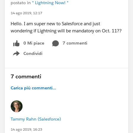
postato in
* Lightning Now! *
14 ago 2019, 12:17
Hello. I am super new to Salesforce and just
wondering if Lightning will be mandatory on Oct. 11??
0 Mi piace
7 commenti
Condividi
Show menu
7 commenti
Carica più commenti...
Tammy Rahn (Salesforce)
14 ago 2019, 16:23