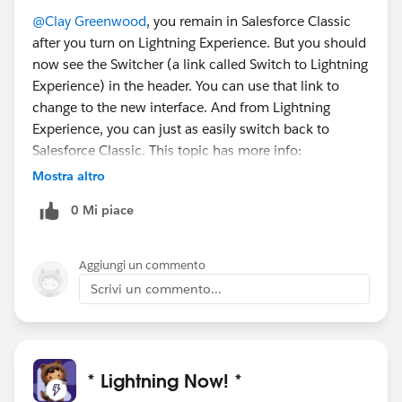
@Clay Greenwood
, you remain in Salesforce Classic
after you turn on Lightning Experience. But you should
now see the Switcher (a link called Switch to Lightning
Experience) in the header. You can use that link to
change to the new interface. And from Lightning
Experience, you can just as easily switch back to
Salesforce Classic. This topic has more info:
https://help.salesforce.com/articleView?
Mostra altro
id=lex_switching_uis.htm&type=5
0 Mi piace
Aggiungi un commento
Scrivi un commento...
* Lightning Now! *