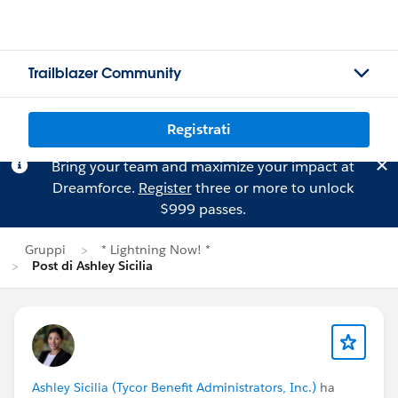
Trailblazer Community
Registrati
Bring your team and maximize your impact at
Dreamforce.
Register
three or more to unlock
$999 passes.
Gruppi
* Lightning Now! *
Post di Ashley Sicilia
Ashley Sicilia (Tycor Benefit Administrators, Inc.)
ha