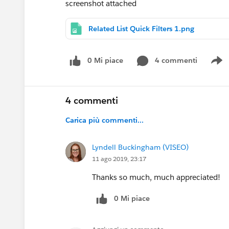
screenshot attached
Related List Quick Filters 1.png
0 Mi piace
4 commenti
S
4 commenti
Carica più commenti...
Lyndell Buckingham (VISEO)
11 ago 2019, 23:17
Thanks so much, much appreciated!
0 Mi piace