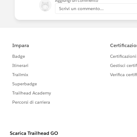
Aggiungi un commento
Scrivi un commento...