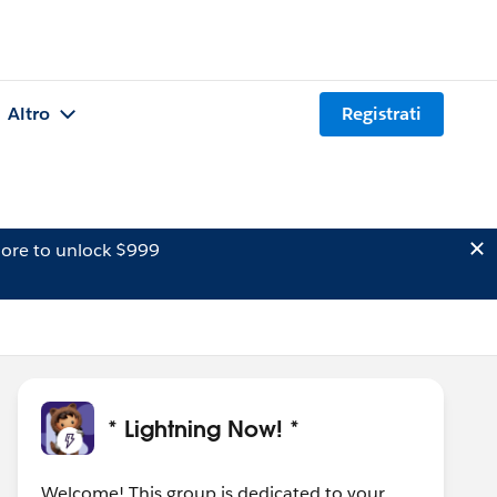
Altro
Registrati
ore to unlock $999
* Lightning Now! *
Welcome! This group is dedicated to your