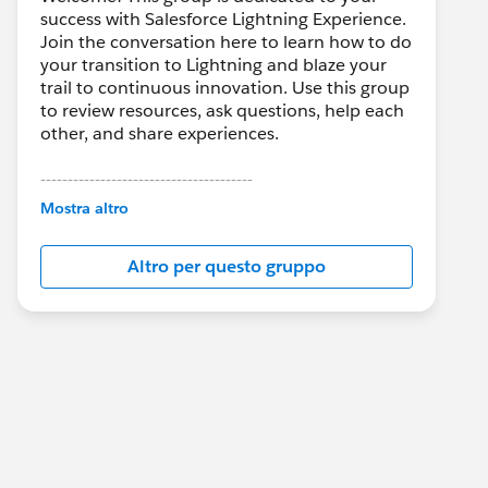
success with Salesforce Lightning Experience.
Join the conversation here to learn how to do
your transition to Lightning and blaze your
trail to continuous innovation. Use this group
to review resources, ask questions, help each
other, and share experiences.
---------------------------------------
This group is maintained and moderated by
Mostra altro
Salesforce employees. The content received
in this group falls under the official Forward-
Altro per questo gruppo
Looking Statement:
http://investor.salesforce.com/about-
us/investor/forward-looking-
statements/default.aspx