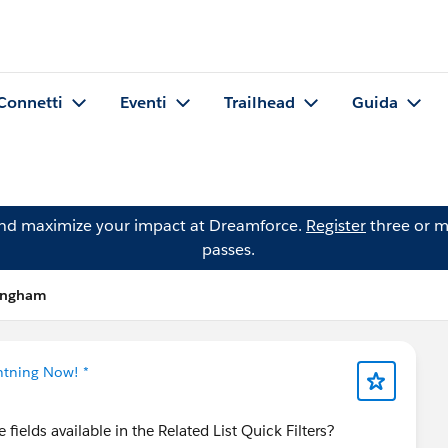
Connetti
Eventi
Trailhead
Guida
and maximize your impact at Dreamforce.
Register
three or m
passes.
kingham
ghtning Now! *
fields available in the Related List Quick Filters?