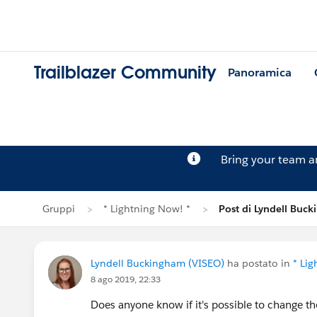
Trailblazer Community
Panoramica
Bring your team 
Gruppi
* Lightning Now! *
Post di Lyndell Buc
Lyndell Buckingham (VISEO)
ha postato in
* Li
8 ago 2019, 22:33
Does anyone know if it's possible to change the 