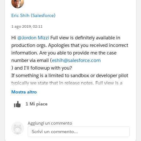
Eric Shih (Salesforce)
1 ago 2019, 02:11
Hi
@Jordon Mizzi
Full view is definitely available in
production orgs. Apologies that you received incorrect
information. Are you able to provide me the case
number via email (
eshih@salesforce.com
) and I'll followup with you?
If something is a limited to sandbox or developer pilot
typically we state that in release notes. Full view is a
Beta and doesn't have that limitation.
Mostra altro
1 Mi piace
Aggiungi un commento
Scrivi un commento...