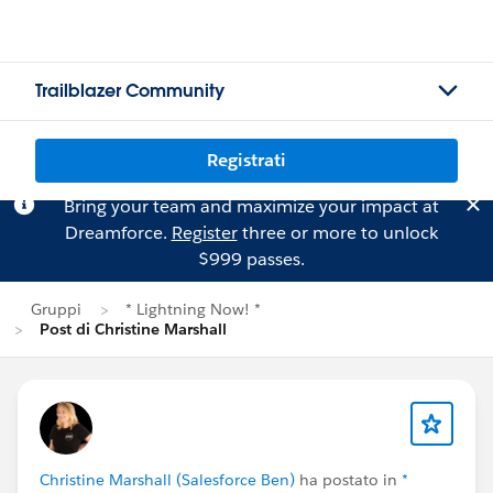
Trailblazer Community
Registrati
Bring your team and maximize your impact at
Dreamforce.
Register
three or more to unlock
$999 passes.
Gruppi
* Lightning Now! *
Post di Christine Marshall
Christine Marshall (Salesforce Ben)
ha postato in
*