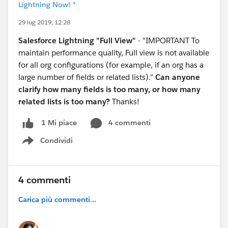
Lightning Now! *
29 lug 2019, 12:28
Salesforce Lightning "Full View"
- "IMPORTANT To
maintain performance quality, Full view is not available
for all org configurations (for example, if an org has a
large number of fields or related lists)."
Can anyone
clarify how many fields is too many, or how many
related lists is too many?
Thanks!
4 commenti
1 Mi piace
Condividi
Show menu
4 commenti
Carica più commenti...