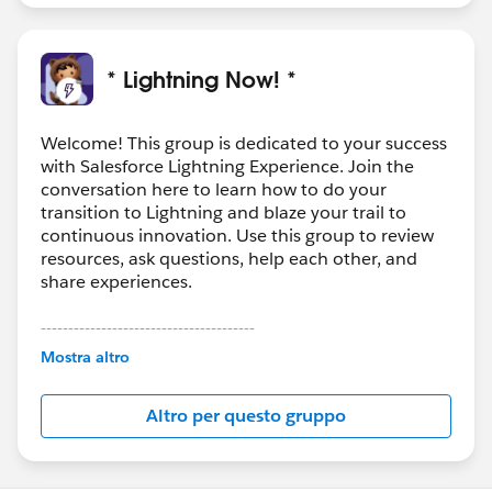
* Lightning Now! *
Welcome! This group is dedicated to your success
with Salesforce Lightning Experience. Join the
conversation here to learn how to do your
transition to Lightning and blaze your trail to
continuous innovation. Use this group to review
resources, ask questions, help each other, and
share experiences.
---------------------------------------
This group is maintained and moderated by
Mostra altro
Salesforce employees. The content received in
this group falls under the official Forward-Looking
Altro per questo gruppo
Statement:
http://investor.salesforce.com/about-
us/investor/forward-looking-
statements/default.aspx