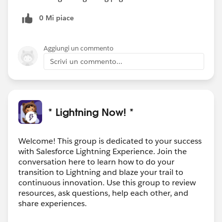
0 Mi piace
Aggiungi un commento
Scrivi un commento...
* Lightning Now! *
Welcome! This group is dedicated to your success
with Salesforce Lightning Experience. Join the
conversation here to learn how to do your
transition to Lightning and blaze your trail to
continuous innovation. Use this group to review
resources, ask questions, help each other, and
share experiences.