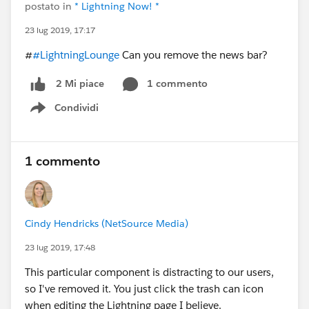
postato in
* Lightning Now! *
23 lug 2019, 17:17
#
#LightningLounge
Can you remove the news bar?
1 commento
2 Mi piace
Condividi
Show menu
1 commento
Cindy Hendricks (NetSource Media)
23 lug 2019, 17:48
This particular component is distracting to our users,
so I've removed it. You just click the trash can icon
when editing the Lightning page I believe.