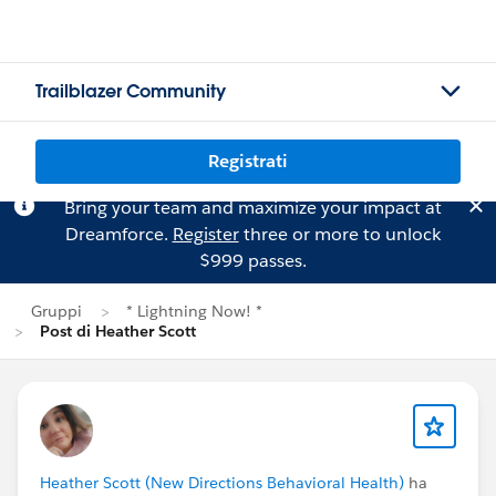
Trailblazer Community
Registrati
Bring your team and maximize your impact at
Dreamforce.
Register
three or more to unlock
$999 passes.
Gruppi
* Lightning Now! *
Post di Heather Scott
Heather Scott (New Directions Behavioral Health)
ha