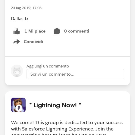
23 lug 2019, 17:03
Dallas tx
0 commenti
1 Mi piace
Condividi
Show menu
Aggiungi un commento
Scrivi un commento...
* Lightning Now! *
Welcome! This group is dedicated to your success
with Salesforce Lightning Experience. Join the