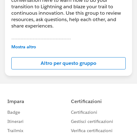
conversation here to learn how to do your
transition to Lightning and blaze your trail to
continuous innovation. Use this group to review
resources, ask questions, help each other, and
share experiences.
---------------------------------------
This group is maintained and moderated by
Mostra altro
Salesforce employees. The content received in
this group falls under the official Forward-Looking
Altro per questo gruppo
Statement:
http://investor.salesforce.com/about-
us/investor/forward-looking-
statements/default.aspx