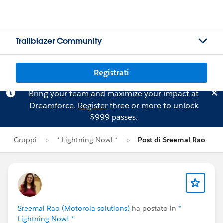
Trailblazer Community
Registrati
Bring your team and maximize your impact at
Dreamforce.
Register
three or more to unlock
$999 passes.
Gruppi
* Lightning Now! *
Post di Sreemal Rao
Sreemal Rao (Motorola solutions)
ha postato in
*
Lightning Now! *