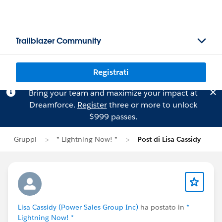
Trailblazer Community
Registrati
Bring your team and maximize your impact at
Dreamforce.
Register
three or more to unlock
$999 passes.
Gruppi
* Lightning Now! *
Post di Lisa Cassidy
Lisa Cassidy (Power Sales Group Inc)
ha postato in
*
Lightning Now! *