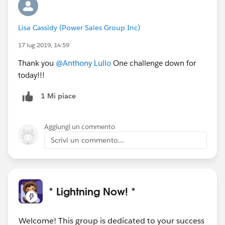
Lisa Cassidy (Power Sales Group Inc)
17 lug 2019, 14:59
Thank you
@Anthony Lullo
One challenge down for
today!!!
1 Mi piace
Aggiungi un commento
Scrivi un commento...
* Lightning Now! *
Welcome! This group is dedicated to your success