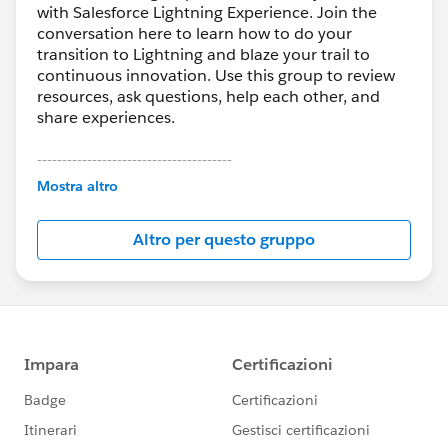
with Salesforce Lightning Experience. Join the
conversation here to learn how to do your
transition to Lightning and blaze your trail to
continuous innovation. Use this group to review
resources, ask questions, help each other, and
share experiences.
---------------------------------------
This group is maintained and moderated by
Mostra altro
Salesforce employees. The content received in
this group falls under the official Forward-Looking
Altro per questo gruppo
Statement:
http://investor.salesforce.com/about-
us/investor/forward-looking-
statements/default.aspx