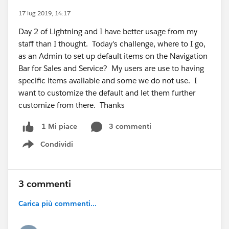
17 lug 2019, 14:17
Day 2 of Lightning and I have better usage from my
staff than I thought. Today's challenge, where to I go,
as an Admin to set up default items on the Navigation
Bar for Sales and Service? My users are use to having
specific items available and some we do not use. I
want to customize the default and let them further
customize from there. Thanks
3 commenti
1 Mi piace
Condividi
Show menu
3 commenti
Carica più commenti...