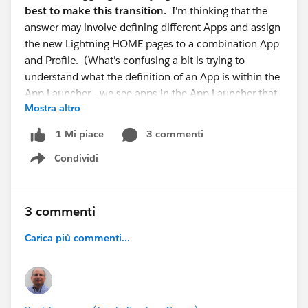
best to make this transition.
I'm thinking that the
answer may involve defining different Apps and assign
the new Lightning HOME pages to a combination App
and Profile. (What's confusing a bit is trying to
understand what the definition of an App is within the
App Launcher - we see apps in the App Launcher that
Mostra altro
are not truly independent apps but appear to
be related to a single app - just configured for a
3 commenti
1 Mi piace
different role and the only difference is the tabs on
Condividi
the Navigation Bar)
Show menu
Any suggestions would most certainly be welcome
on how best to try and approach this.
3 commenti
Carica più commenti...
Thank you