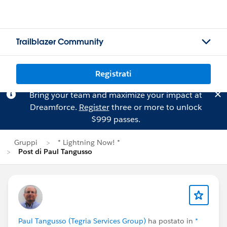
Trailblazer Community
Registrati
Bring your team and maximize your impact at
Dreamforce.
Register
three or more to unlock
$999 passes.
Gruppi
* Lightning Now! *
Post di Paul Tangusso
Paul Tangusso (Tegria Services Group)
ha postato in
*