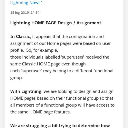
Lightning Now! *
15 lug 2019, 14:54
Lightning HOME PAGE Design / Assignment
In Classic
, it appears that the configuration and
assignment of our Home pages were based on user
profile. So, for example,
those individuals labelled 'superusers' received the
same Classic HOME page even though
each 'superuser' may belong to a different functional
group.
With Lightning
, we are looking to design and assign
HOME pages based on their functional group so that
all members of a functional group will have access to
the same HOME page features.
We are struggling a bit trying to determine how