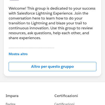
Welcome! This group is dedicated to your success
with Salesforce Lightning Experience. Join the
conversation here to learn how to do your
transition to Lightning and blaze your trail to
continuous innovation. Use this group to review
resources, ask questions, help each other, and
share experiences.
---------------------------------------
This group is maintained and moderated by
Mostra altro
Salesforce employees. The content received in
this group falls under the official Forward-Looking
Altro per questo gruppo
Statement:
http://investor.salesforce.com/about-
us/investor/forward-looking-
statements/default.aspx