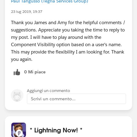
Paul Tangusso (Tegria Services Group)
23 lug 2019, 19:37
Thank you James and Amy for the helpful comments /
suggestions. Appreciate you taking the time to reply to
my post. I will have to play around with the
Component Visibility option based on a user's name.
This may provide the flexibility I am looking for. Thank
you again.
0 Mi piace
Aggiungi un commento
Scrivi un commento...
* Lightning Now! *