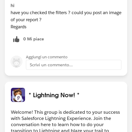
hi
have you checked the filters ? could you post an image
of your report ?
Regards
0 Mi piace
Aggiungi un commento
Scrivi un commento...
* Lightning Now! *
Welcome! This group is dedicated to your success
with Salesforce Lightning Experience. Join the
conversation here to learn how to do your
transition to Lightning and blaze your trail to