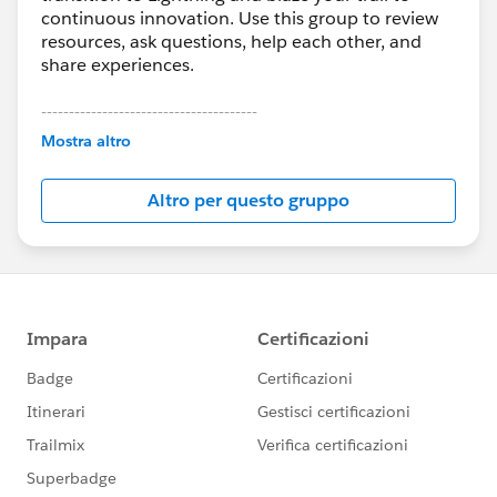
continuous innovation. Use this group to review
resources, ask questions, help each other, and
share experiences.
---------------------------------------
This group is maintained and moderated by
Mostra altro
Salesforce employees. The content received in
this group falls under the official Forward-Looking
Altro per questo gruppo
Statement:
http://investor.salesforce.com/about-
us/investor/forward-looking-
statements/default.aspx