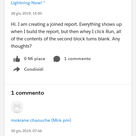
Lightning Now! *
28 giu 2019, 15:00
Hi. I am creating a joined report. Everything shows up
when I build the report, but then whey I click Run, all
of the contents of the second block turns blank. Any
thoughts?
0 Mi piace
1 commento
Condividi
Show menu
1 commento
mokrane chaouche (Mc4 pm)
30 giu 2019, 07:46