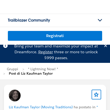
Trailblazer Community
Registrati
Bring your team and maximize your impact at
Dreamforce.
Register
three or more to unlock
$999 passes.
Gruppi
* Lightning Now! *
Post di Liz Kaufman Taylor
Liz Kaufman Taylor (Moving Traditions)
ha postato in
*