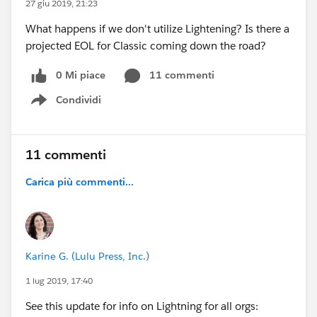
27 giu 2019, 21:23
What happens if we don't utilize Lightening? Is there a
projected EOL for Classic coming down the road?
0 Mi piace
11 commenti
Condividi
Show menu
11 commenti
Carica più commenti...
Karine G. (Lulu Press, Inc.)
1 lug 2019, 17:40
See this update for info on Lightning for all orgs: