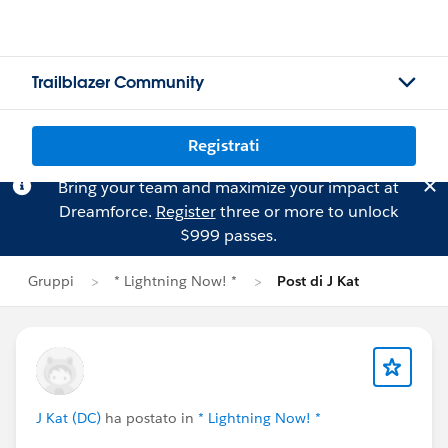
Trailblazer Community
Registrati
Bring your team and maximize your impact at
Dreamforce.
Register
three or more to unlock
$999 passes.
Gruppi
* Lightning Now! *
Post di J Kat
J Kat (DC)
ha postato in
* Lightning Now! *