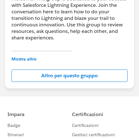
with Salesforce Lightning Experience. Join the
conversation here to learn how to do your
transition to Lightning and blaze your trail to
continuous innovation. Use this group to review
resources, ask questions, help each other, and
share experiences.
---------------------------------------
This group is maintained and moderated by
Mostra altro
Salesforce employees. The content received in
this group falls under the official Forward-Looking
Altro per questo gruppo
Statement:
http://investor.salesforce.com/about-
us/investor/forward-looking-
statements/default.aspx