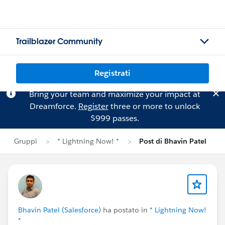
Trailblazer Community
Registrati
Bring your team and maximize your impact at
Dreamforce.
Register
three or more to unlock
$999 passes.
Gruppi
* Lightning Now! *
Post di Bhavin Patel
Bhavin Patel (Salesforce)
ha postato in
* Lightning Now!
*