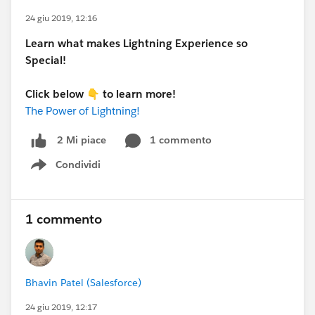
24 giu 2019, 12:16
Learn what makes Lightning Experience so
Special!
Click below
👇
to learn more!
The Power of Lightning!
1 commento
2 Mi piace
Condividi
Show menu
1 commento
Bhavin Patel (Salesforce)
24 giu 2019, 12:17