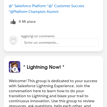
@* Salesforce Platform *
@* Customer Success
*
@Platform Champion Alumni
0 Mi piace
Aggiungi un commento
Scrivi un commento...
* Lightning Now! *
Welcome! This group is dedicated to your success
with Salesforce Lightning Experience. Join the
conversation here to learn how to do your
transition to Lightning and blaze your trail to
continuous innovation. Use this group to review
resources, ask questions, help each other, and