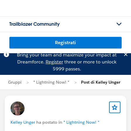
Trailblazer Community
Registrati
Bring your team and maximize your impact at
Dreamforce.
Register
three or more to unlock
$999 passes.
Gruppi
* Lightning Now! *
Post di Kelley Unger
Kelley Unger
ha postato in
* Lightning Now! *