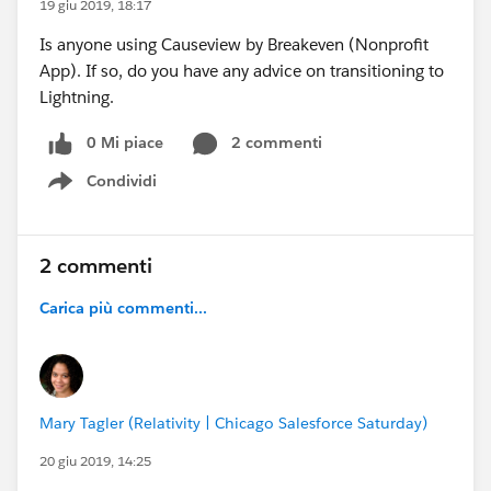
19 giu 2019, 18:17
Is anyone using Causeview by Breakeven (Nonprofit
App). If so, do you have any advice on transitioning to
Lightning.
0 Mi piace
2 commenti
Condividi
Show menu
2 commenti
Carica più commenti...
Mary Tagler (Relativity | Chicago Salesforce Saturday)
20 giu 2019, 14:25