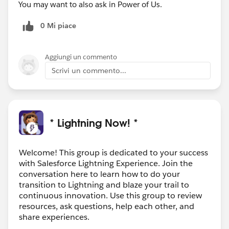
You may want to also ask in Power of Us.
0 Mi piace
Aggiungi un commento
Scrivi un commento...
* Lightning Now! *
Welcome! This group is dedicated to your success
with Salesforce Lightning Experience. Join the
conversation here to learn how to do your
transition to Lightning and blaze your trail to
continuous innovation. Use this group to review
resources, ask questions, help each other, and
share experiences.