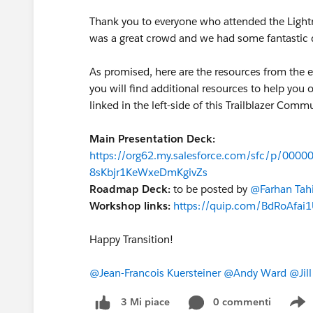
Thank you to everyone who attended the Lightn
was a great crowd and we had some fantastic d
As promised, here are the resources from the 
you will find additional resources to help you 
linked in the left-side of this Trailblazer Com
Main Presentation Deck:
https://org62.my.salesforce.com/sfc/p/00
8sKbjr1KeWxeDmKgivZs
Roadmap Deck:
to be posted by
@Farhan Tahi
Workshop links:
https://quip.com/BdRoAfai1
Happy Transition!
@Jean-Francois Kuersteiner
@Andy Ward
@Jil
0 commenti
3 Mi piace
S