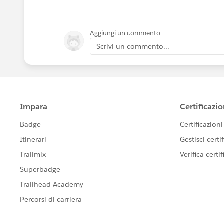
Aggiungi un commento
Scrivi un commento...