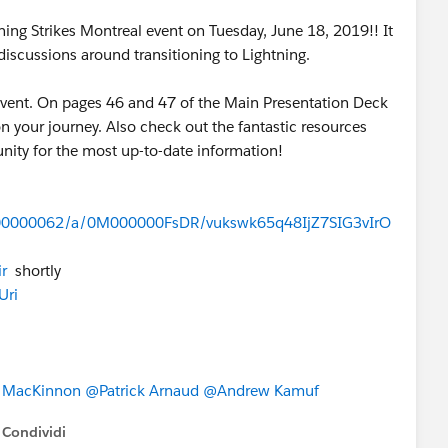
ing Strikes Montreal event on Tuesday, June 18, 2019!! It
iscussions around transitioning to Lightning.
event. On pages 46 and 47 of the Main Presentation Deck
on your journey. Also check out the fantastic resources
munity for the most up-to-date information!
0000000062/a/0M000000FsDR/vukswk65q48IjZ7SIG3vIrO
r
shortly
Uri
l MacKinnon
@Patrick Arnaud
@Andrew Kamuf
Condividi
how menu