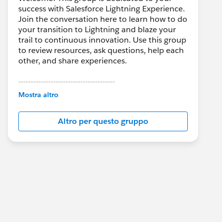
success with Salesforce Lightning Experience.
Join the conversation here to learn how to do
your transition to Lightning and blaze your
trail to continuous innovation. Use this group
to review resources, ask questions, help each
other, and share experiences.
---------------------------------------
This group is maintained and moderated by
Mostra altro
Salesforce employees. The content received
in this group falls under the official Forward-
Altro per questo gruppo
Looking Statement:
http://investor.salesforce.com/about-
us/investor/forward-looking-
statements/default.aspx