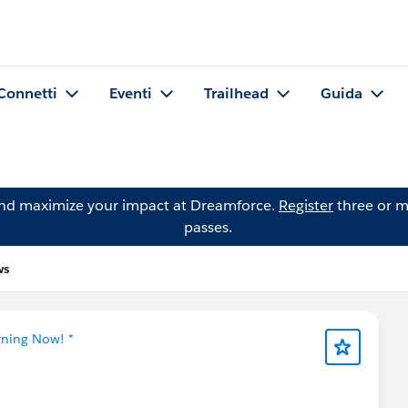
Connetti
Eventi
Trailhead
Guida
and maximize your impact at Dreamforce.
Register
three or m
passes.
ws
tning Now! *