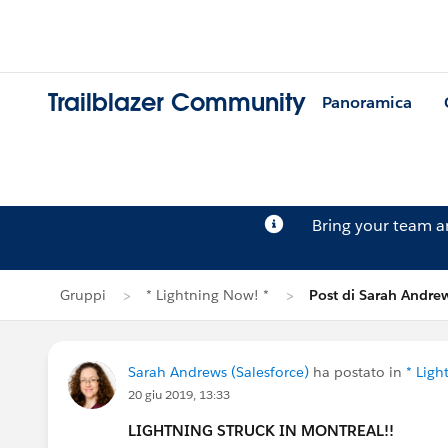
Trailblazer Community
Panoramica
Bring your team 
Gruppi
* Lightning Now! *
Post di Sarah Andre
Sarah Andrews (Salesforce)
ha postato in
* Ligh
20 giu 2019, 13:33
LIGHTNING STRUCK IN MONTREAL!!