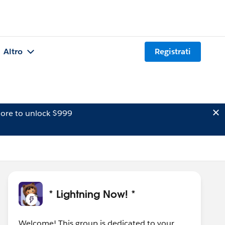
Altro
Registrati
ore to unlock $999
* Lightning Now! *
Welcome! This group is dedicated to your