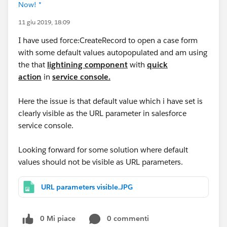
Now! *
11 giu 2019, 18:09
I have used force:CreateRecord to open a case form
with some default values autopopulated and am using
the that
lightining component
with
quick
action
in
service console.
Here the issue is that default value which i have set is
clearly visible as the URL parameter in salesforce
service console.
Looking forward for some solution where default
values should not be visible as URL parameters.
URL parameters visible.JPG
0 Mi piace
0 commenti