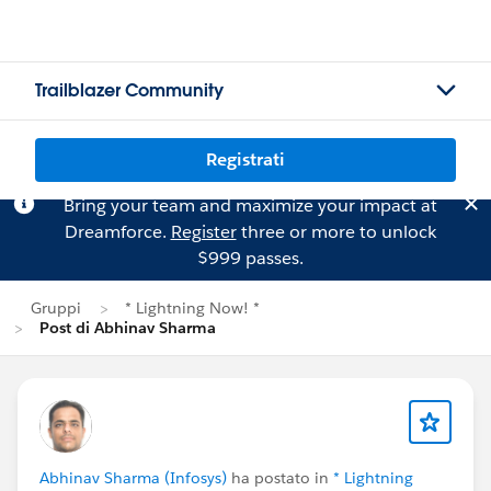
Trailblazer Community
Registrati
Bring your team and maximize your impact at
Dreamforce.
Register
three or more to unlock
$999 passes.
Gruppi
* Lightning Now! *
Post di Abhinav Sharma
Abhinav Sharma (Infosys)
ha postato in
* Lightning