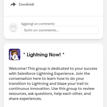
Condividi
Show menu
Aggiungi un commento
Scrivi un commento...
* Lightning Now! *
Welcome! This group is dedicated to your success
with Salesforce Lightning Experience. Join the
conversation here to learn how to do your
transition to Lightning and blaze your trail to
continuous innovation. Use this group to review
resources, ask questions, help each other, and
share experiences.