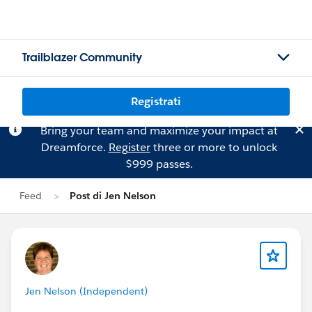
Trailblazer Community
Registrati
Bring your team and maximize your impact at
Dreamforce.
Register
three or more to unlock
$999 passes.
Feed
Post di Jen Nelson
Jen Nelson (Independent)