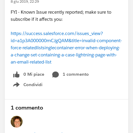
8 giu 2019, 22:29
FYI - Known Issue recently reported; make sure to
subscribe if it affects you:
https://success.salesforce.com/issues_view?
id=a1p3A000000mCJgQAM&title=invalid-component-
force-relatedlistsinglecontainer-error-when-deploying-
a-change-set-containing-a-case-lightning-page-with-
an-email-related-list
0 Mi piace
1 commento
Condividi
Show menu
1 commento