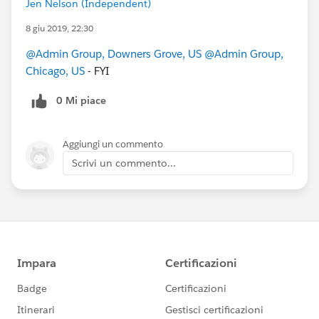
Jen Nelson (Independent)
8 giu 2019, 22:30
@Admin Group, Downers Grove, US
@Admin Group,
Chicago, US
- FYI
0 Mi piace
Aggiungi un commento
Scrivi un commento...