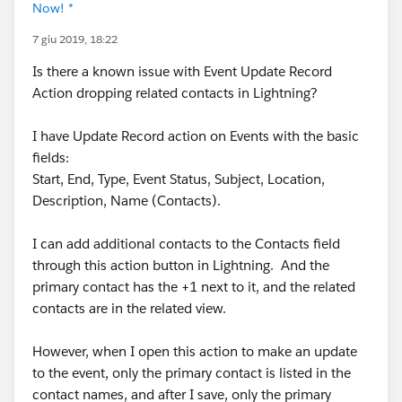
Now! *
7 giu 2019, 18:22
Is there a known issue with Event Update Record
Action dropping related contacts in Lightning?
I have Update Record action on Events with the basic
fields:
Start, End, Type, Event Status, Subject, Location,
Description, Name (Contacts).
I can add additional contacts to the Contacts field
through this action button in Lightning. And the
primary contact has the +1 next to it, and the related
contacts are in the related view.
However, when I open this action to make an update
to the event, only the primary contact is listed in the
contact names, and after I save, only the primary