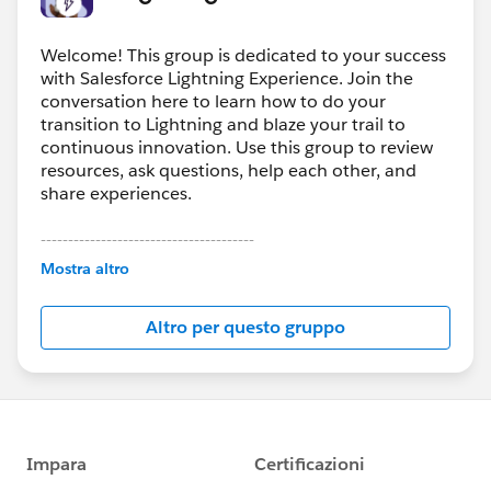
Welcome! This group is dedicated to your success
with Salesforce Lightning Experience. Join the
conversation here to learn how to do your
transition to Lightning and blaze your trail to
continuous innovation. Use this group to review
resources, ask questions, help each other, and
share experiences.
---------------------------------------
This group is maintained and moderated by
Mostra altro
Salesforce employees. The content received in
this group falls under the official Forward-Looking
Altro per questo gruppo
Statement:
http://investor.salesforce.com/about-
us/investor/forward-looking-
statements/default.aspx