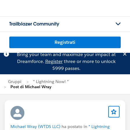
Trailblazer Community
Registrati
Bring your team and maximize your impact at
Dreamforce.
Register
three or more to unlock
$999 passes.
Gruppi
* Lightning Now! *
Post di Michael Wray
Michael Wray (WTDS LLC)
ha postato in
* Lightning