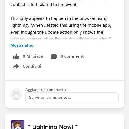
contact is left related to the event.
This only appears to happen in the browser using
lightning. When I tested this using the mobile app,
even thought the update action only shows the
primary contact when I'm on the edit layout, after I
Mostra altro
save the updates, the related contact is still related in
the mobile app.
0 Mi piace
0 commenti
Condividi
Show menu
Aggiungi un commento
Scrivi un commento...
* Lightning Now! *