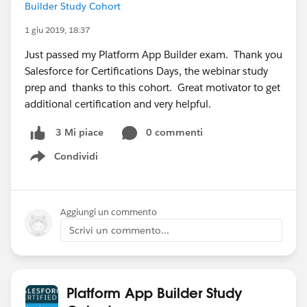
Builder Study Cohort
1 giu 2019, 18:37
Just passed my Platform App Builder exam. Thank you
Salesforce for Certifications Days, the webinar study
prep and thanks to this cohort. Great motivator to get
additional certification and very helpful.
0 commenti
3 Mi piace
Condividi
Show menu
Aggiungi un commento
Scrivi un commento...
Platform App Builder Study