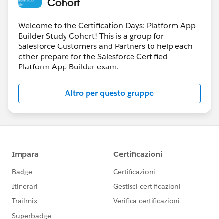
Cohort
Welcome to the Certification Days: Platform App
Builder Study Cohort! This is a group for
Salesforce Customers and Partners to help each
other prepare for the Salesforce Certified
Platform App Builder exam.
Altro per questo gruppo