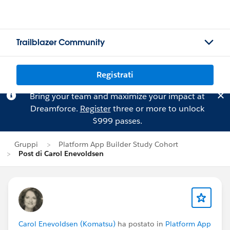
Trailblazer Community
Registrati
Bring your team and maximize your impact at
Dreamforce.
Register
three or more to unlock
$999 passes.
Gruppi
Platform App Builder Study Cohort
Post di Carol Enevoldsen
Carol Enevoldsen (Komatsu)
ha postato in
Platform App