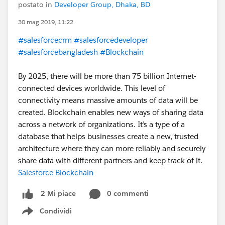
postato in
Developer Group, Dhaka, BD
30 mag 2019, 11:22
#salesforcecrm
#salesforcedeveloper
#salesforcebangladesh
#Blockchain
By 2025, there will be more than 75 billion Internet-
connected devices worldwide. This level of
connectivity means massive amounts of data will be
created. Blockchain enables new ways of sharing data
across a network of organizations. It’s a type of a
database that helps businesses create a new, trusted
architecture where they can more reliably and securely
share data with different partners and keep track of it.
Salesforce Blockchain
0 commenti
2 Mi piace
Condividi
Show menu