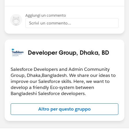
Aggiungi un commento
Scrivi un commento...
Developer Group, Dhaka, BD
Salesforce Developers and Admin Community
Group, Dhaka,Bangladesh. We share our ideas to
improve our Salesforce skills. Here, we want to
develop a friendly Eco-system between
Bangladeshi Salesforce developers.
Altro per questo gruppo