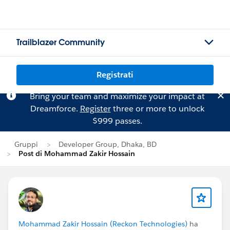
Trailblazer Community
Registrati
Bring your team and maximize your impact at
Dreamforce.
Register
three or more to unlock
$999 passes.
Gruppi
Developer Group, Dhaka, BD
Post di Mohammad Zakir Hossain
Mohammad Zakir Hossain (Reckon Technologies)
ha