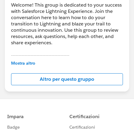
Welcome! This group is dedicated to your success
with Salesforce Lightning Experience. Join the
conversation here to learn how to do your
transition to Lightning and blaze your trail to
continuous innovation. Use this group to review
resources, ask questions, help each other, and
share experiences.
---------------------------------------
This group is maintained and moderated by
Mostra altro
Salesforce employees. The content received in
this group falls under the official Forward-Looking
Altro per questo gruppo
Statement:
http://investor.salesforce.com/about-
us/investor/forward-looking-
statements/default.aspx