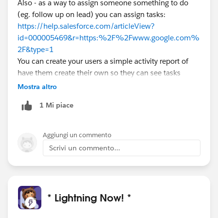
Also - as a way to assign someone something to do
(eg. follow up on lead) you can assign tasks:
https://help.salesforce.com/articleView?
id=000005469&r=https:%2F%2Fwww.google.com%
2F&type=1
You can create your users a simple activity report of
have them create their own so they can see tasks
assigned to them:
Mostra altro
https://help.salesforce.com/apex/HTViewHelpDoc?
1 Mi piace
id=reports_activity.htm&language=en
Also, upcoming tasks will show in the "My Tasks"
component if you're using that.
Aggiungi un commento
Customizing my tasks component:
Scrivi un commento...
https://help.salesforce.com/articleView?
id=000181965&type=1
* Lightning Now! *