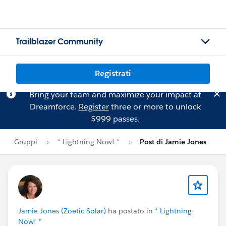
Trailblazer Community
Registrati
Bring your team and maximize your impact at
Dreamforce.
Register
three or more to unlock
$999 passes.
Gruppi
* Lightning Now! *
Post di Jamie Jones
Jamie Jones (Zoetic Solar)
ha postato in
* Lightning
Now! *