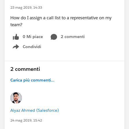
23 mag 2019, 14:33
How do I assign a call list to a representative on my
team?
0 Mi piace
2 commenti
Condividi
Show menu
2 commenti
Carica più commenti...
Aiyaz Ahmed (Salesforce)
24 mag 2019, 15:42