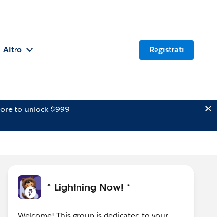
Altro
Registrati
ore to unlock $999
* Lightning Now! *
Welcome! This group is dedicated to your