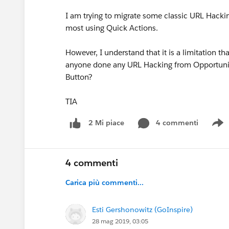
I am trying to migrate some classic URL Hacki
most using Quick Actions.
However, I understand that it is a limitation th
anyone done any URL Hacking from Opportunity
Button?
TIA
4 commenti
2 Mi piace
S
4 commenti
Carica più commenti...
Esti Gershonowitz (GoInspire)
28 mag 2019, 03:05