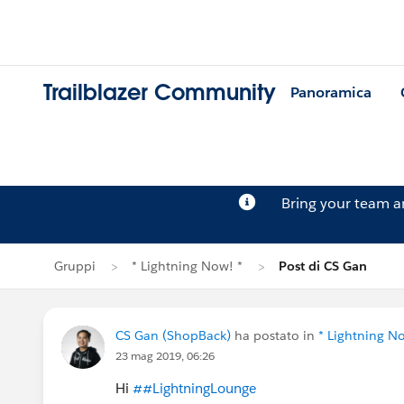
Trailblazer Community
Panoramica
Bring your team 
Gruppi
* Lightning Now! *
Post di CS Gan
CS Gan (ShopBack)
ha postato in
* Lightning N
23 mag 2019, 06:26
Hi
##LightningLounge