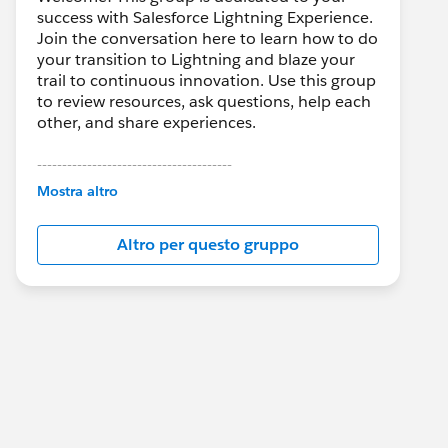
success with Salesforce Lightning Experience.
Join the conversation here to learn how to do
your transition to Lightning and blaze your
trail to continuous innovation. Use this group
to review resources, ask questions, help each
other, and share experiences.
---------------------------------------
This group is maintained and moderated by
Mostra altro
Salesforce employees. The content received
in this group falls under the official Forward-
Altro per questo gruppo
Looking Statement:
http://investor.salesforce.com/about-
us/investor/forward-looking-
statements/default.aspx