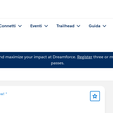
Connetti
Eventi
Trailhead
Guida
and maximize your impact at Dreamforce.
Register
three or m
passes.
ow! *