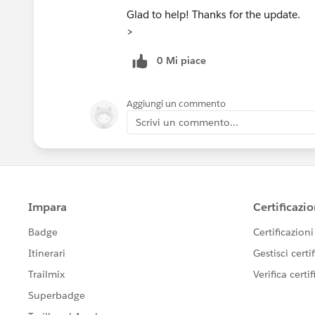
Glad to help! Thanks for the update.
>
0 Mi piace
Aggiungi un commento
Scrivi un commento...