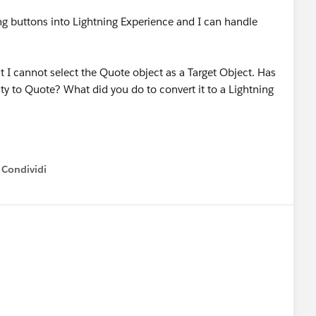
ng buttons into Lightning Experience and I can handle
at I cannot select the Quote object as a Target Object. Has
 to Quote? What did you do to convert it to a Lightning
Condividi
how menu