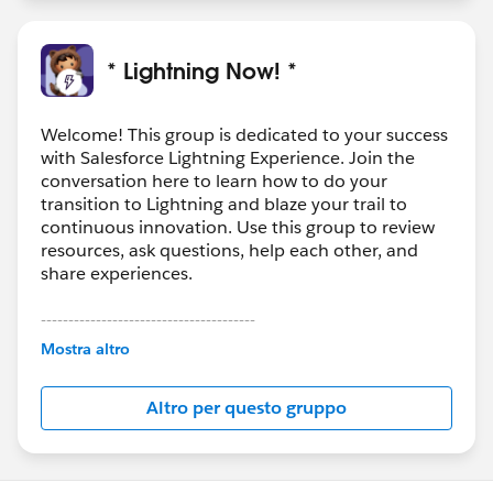
* Lightning Now! *
Welcome! This group is dedicated to your success
with Salesforce Lightning Experience. Join the
conversation here to learn how to do your
transition to Lightning and blaze your trail to
continuous innovation. Use this group to review
resources, ask questions, help each other, and
share experiences.
---------------------------------------
This group is maintained and moderated by
Mostra altro
Salesforce employees. The content received in
this group falls under the official Forward-Looking
Altro per questo gruppo
Statement:
http://investor.salesforce.com/about-
us/investor/forward-looking-
statements/default.aspx