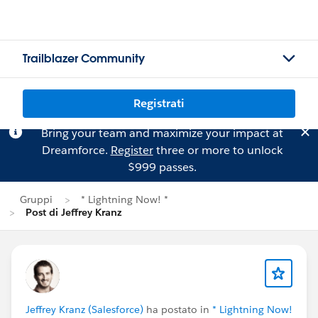
Trailblazer Community
Registrati
Bring your team and maximize your impact at
Dreamforce.
Register
three or more to unlock
$999 passes.
Gruppi
* Lightning Now! *
Post di Jeffrey Kranz
Jeffrey Kranz (Salesforce)
ha postato in
* Lightning Now!