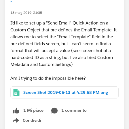
*
13 mag 2019, 21:35
I'd like to set up a "Send Email" Quick Action on a
Custom Object that pre-defines the Email Template. It
allows me to select the "Email Template" field in the
pre-defined fields screen, but I can't seem to find a
format that will accept a value (see screenshot of a
hard-coded ID as a string, but I've also tried Custom
Metadata and Custom Settings)
Am I trying to do the impossible here?
Screen Shot 2019-05-13 at 4.29.58 PM.png
1 commento
1 Mi piace
Condividi
Show menu