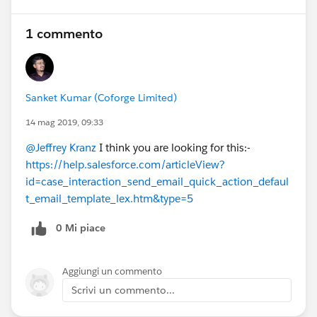
1 commento
Sanket Kumar (Coforge Limited)
14 mag 2019, 09:33
@Jeffrey Kranz
I think you are looking for this:-
https://help.salesforce.com/articleView?
id=case_interaction_send_email_quick_action_defaul
t_email_template_lex.htm&type=5
0 Mi piace
Aggiungi un commento
Scrivi un commento...