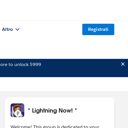
Altro
Registrati
ore to unlock $999
* Lightning Now! *
Welcome! This group is dedicated to your