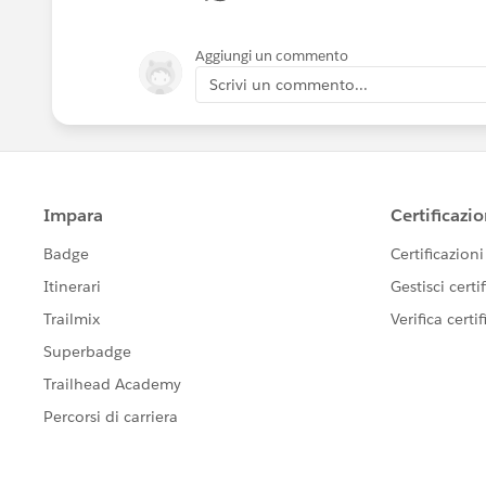
Aggiungi un commento
Scrivi un commento...