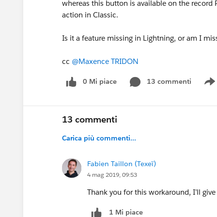
whereas this button is available on the record P
action in Classic.
Is it a feature missing in Lightning, or am I 
cc
@Maxence TRIDON
0 Mi piace
13 commenti
13 commenti
Carica più commenti...
Fabien Taillon (Texeï)
4 mag 2019, 09:53
Thank you for this workaround, I’ll give
1 Mi piace