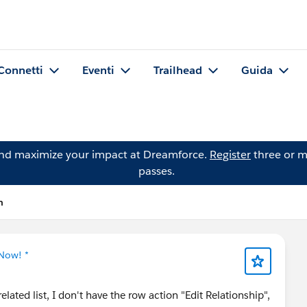
Connetti
Eventi
Trailhead
Guida
and maximize your impact at Dreamforce.
Register
three or m
passes.
n
 Now! *
ated list, I don't have the row action "Edit Relationship",