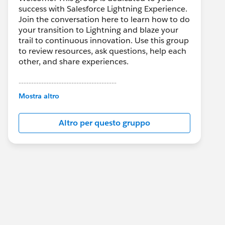
success with Salesforce Lightning Experience.
Join the conversation here to learn how to do
your transition to Lightning and blaze your
trail to continuous innovation. Use this group
to review resources, ask questions, help each
other, and share experiences.
---------------------------------------
This group is maintained and moderated by
Mostra altro
Salesforce employees. The content received
in this group falls under the official Forward-
Altro per questo gruppo
Looking Statement:
http://investor.salesforce.com/about-
us/investor/forward-looking-
statements/default.aspx