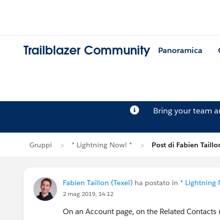
Trailblazer Community
Panoramica
Bring your team 
Gruppi
* Lightning Now! *
Post di Fabien Taillo
Fabien Taillon (Texeï)
ha postato in
* Lightning
2 mag 2019, 14:12
On an Account page, on the Related Contacts rel