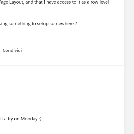
age Layout, and that I have access to it as a row level
missing something to setup somewhere ?
Condividi
Show menu
 it a try on Monday :)