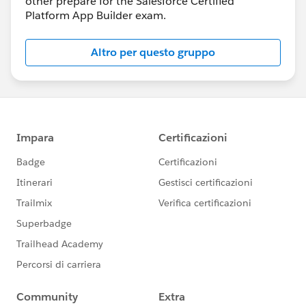
other prepare for the Salesforce Certified
Platform App Builder exam.
Altro per questo gruppo