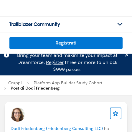
Trailblazer Community
Registrati
Bring your team and maximize your impact at
Dreamforce.
Register
three or more to unlock
$999 passes.
Gruppi
Platform App Builder Study Cohort
Post di Dodi Friedenberg
Dodi Friedenberg (Friedenberg Consulting LLC)
ha