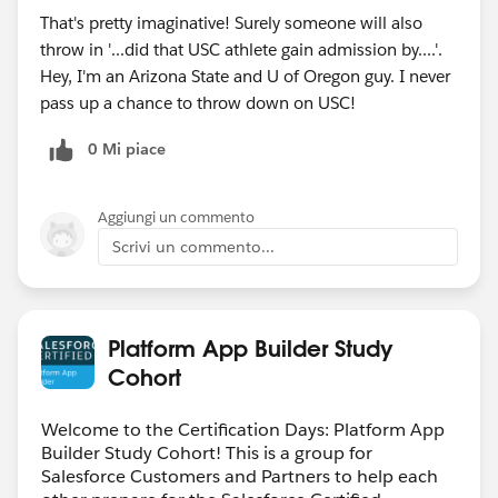
That's pretty imaginative! Surely someone will also
throw in '...did that USC athlete gain admission by....'.
Hey, I'm an Arizona State and U of Oregon guy. I never
pass up a chance to throw down on USC!
0 Mi piace
Aggiungi un commento
Scrivi un commento...
Platform App Builder Study
Cohort
Welcome to the Certification Days: Platform App
Builder Study Cohort! This is a group for
Salesforce Customers and Partners to help each