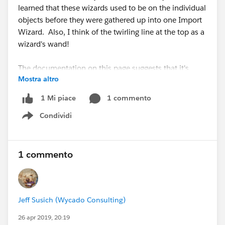
learned that these wizards used to be on the individual
objects before they were gathered up into one Import
Wizard. Also, I think of the twirling line at the top as a
wizard's wand!
The documentation on this page suggests that it's
Mostra altro
slightly different objects - anyone have an
explanation? "To import accounts, contacts, leads,
1 commento
1 Mi piace
solutions, person accounts, or articles, click
Standard
Condividi
Objects
. To import custom objects, click
Custom
Show menu
Objects
."
https://help.salesforce.com/articleView?
id=import_with_data_import_wizard.htm&type=5
1 commento
Jeff Susich (Wycado Consulting)
26 apr 2019, 20:19