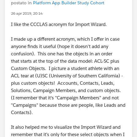
postato in
Platform App Builder Study Cohort
26 apr 2019, 20:14
I like the CCCLAS acronym for Import Wizard.
I made up a different acronym, which I offer in case
anyone finds it useful (hope it doesn't add any
confusion). This one has the objects in an order
that starts at the top of the data model: ACL-SC plus
Custom Objects. I picture a student athlete with an
ACL tear at (U)SC (University of Southern California) -
plus custom objects! Accounts, Contacts, Leads,
Solutions, Campaign Members, and custom objects.
(I remember that it's "Campaign Members" and not
"Campaigns" because those are people, like Leads and
Contacts).
It also helped me to visualize the Import Wizard and
remember that it's only for these select objects when I