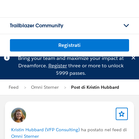
Trailblazer Community
Registrati
Bring your team and maximize your impact at
Dreamforce.
Register
three or more to unlock
$999 passes.
Feed
Omni Sterner
Post di Kristin Hubbard
Kristin Hubbard (VFP Consulting)
ha postato nel feed di
Omni Sterner