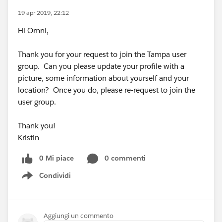
19 apr 2019, 22:12
Hi Omni,
Thank you for your request to join the Tampa user
group. Can you please update your profile with a
picture, some information about yourself and your
location? Once you do, please re-request to join the
user group.
Thank you!
Kristin
0 Mi piace
0 commenti
Condividi
Show menu
Aggiungi un commento