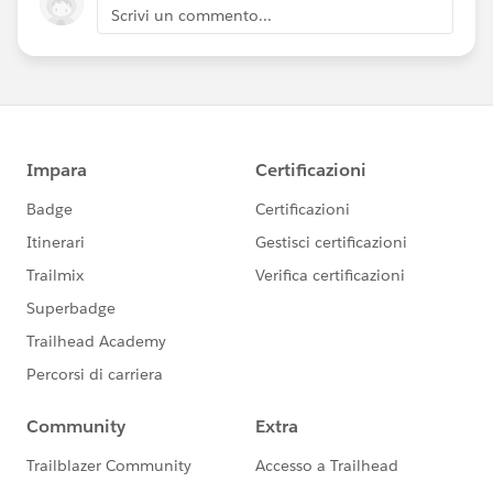
Scrivi un commento...