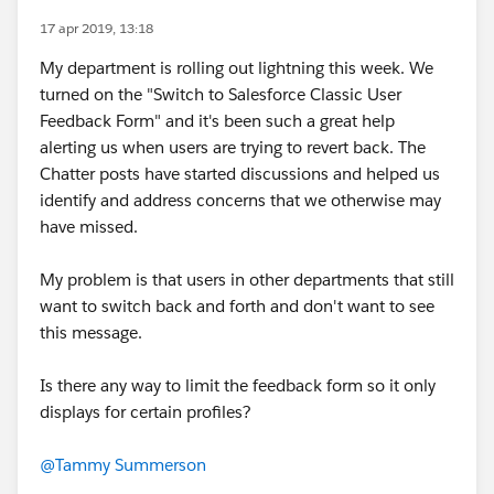
17 apr 2019, 13:18
My department is rolling out lightning this week. We
turned on the "Switch to Salesforce Classic User
Feedback Form" and it's been such a great help
alerting us when users are trying to revert back. The
Chatter posts have started discussions and helped us
identify and address concerns that we otherwise may
have missed.
My problem is that users in other departments that still
want to switch back and forth and don't want to see
this message.
Is there any way to limit the feedback form so it only
displays for certain profiles?
@Tammy Summerson