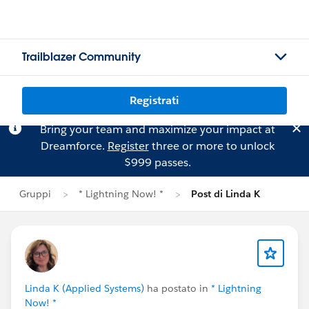
Trailblazer Community
Registrati
Bring your team and maximize your impact at
Dreamforce.
Register
three or more to unlock
$999 passes.
Gruppi
* Lightning Now! *
Post di Linda K
Linda K (Applied Systems)
ha postato in
* Lightning
Now! *