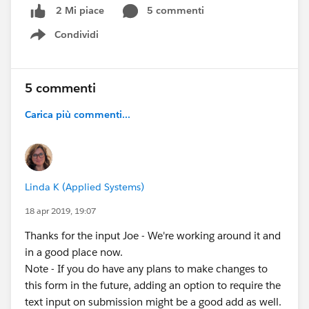
5 commenti
2 Mi piace
Condividi
Show menu
5 commenti
Carica più commenti...
Linda K (Applied Systems)
18 apr 2019, 19:07
Thanks for the input Joe - We're working around it and
in a good place now.
Note - If you do have any plans to make changes to
this form in the future, adding an option to require the
text input on submission might be a good add as well.