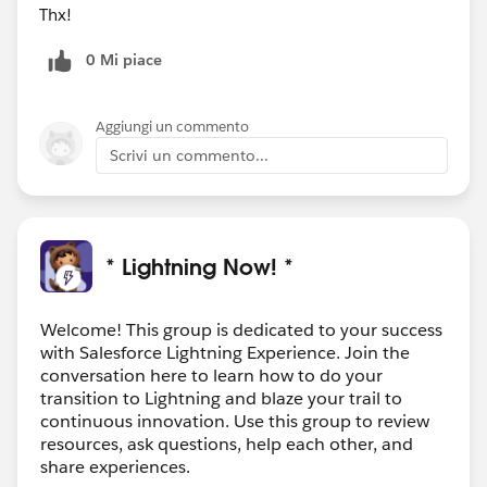
Thx!
0 Mi piace
Aggiungi un commento
Scrivi un commento...
* Lightning Now! *
Welcome! This group is dedicated to your success
with Salesforce Lightning Experience. Join the
conversation here to learn how to do your
transition to Lightning and blaze your trail to
continuous innovation. Use this group to review
resources, ask questions, help each other, and
share experiences.