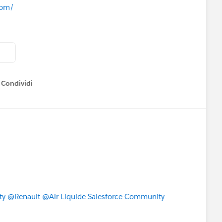
com/
ailblazers *
group next week so you can be one of the
ll officially start when we announce the sign-up for Pre-
Condividi
how menu
or Your Lightning Transition
JgcpC
, Infrastructure Improvements, System Maintenance and
JgaFb
ty
@Renault
@Air Liquide Salesforce Community
 – hint: it’s easy!