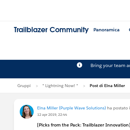
Trailblazer Community
Panoramica
Bring your team 
Gruppi
* Lightning Now! *
Post di Elna Miller
Elna Miller (Purple Wave Solutions)
ha postato 
12 apr 2019, 22:44
[Picks from the Pack: Trailblazer Innovation]