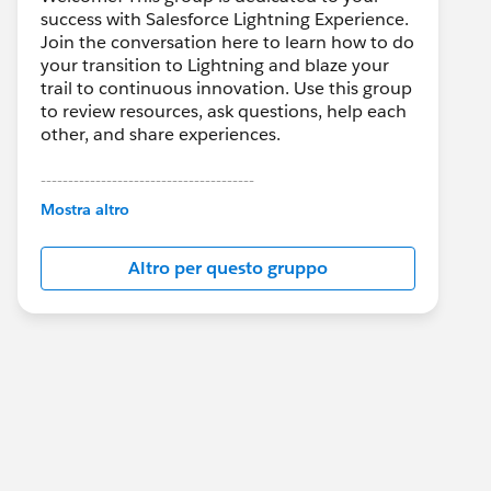
success with Salesforce Lightning Experience.
Join the conversation here to learn how to do
your transition to Lightning and blaze your
trail to continuous innovation. Use this group
to review resources, ask questions, help each
other, and share experiences.
---------------------------------------
This group is maintained and moderated by
Mostra altro
Salesforce employees. The content received
in this group falls under the official Forward-
Altro per questo gruppo
Looking Statement:
http://investor.salesforce.com/about-
us/investor/forward-looking-
statements/default.aspx