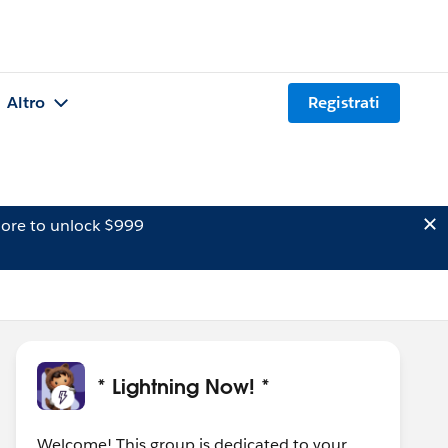
Altro
Registrati
ore to unlock $999
* Lightning Now! *
Welcome! This group is dedicated to your