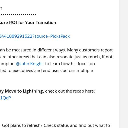
I
*******************
ure ROI for Your Transition
238441889291522?source=PicksPack
can be measured in different ways. Many customers report
are other areas that can also resonate just as much, if not
Champion
@John Knight
to learn how his focus on
ealed to executives and end users across multiple
ay Move to Lightning
, check out the recap here:
I1QeP
 Got plans to refresh? Check status and find out what to