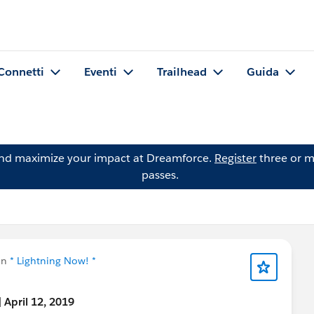
Connetti
Eventi
Trailhead
Guida
and maximize your impact at Dreamforce.
Register
three or m
passes.
in
* Lightning Now! *
 April 12, 2019