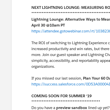
NEXT LIGHTNING LOUNGE: MEASURING RO
*********************************************
Lightning Lounge: Alternative Ways to Meas
April 30 @10am PT
https://attendee.gotowebinar.com/rt/1038
The ROI of switching to Lightning Experience 
increased productivity and win rates, but there 
more. Join our guest speaker and Lightning 
simplicity, accessibility, and reportability app
organizations.
If you missed our last session,
Plan Your 60 D
https://success.salesforce.com/0D53A00004
COMING SOON FOR SUMMER ‘19
****************************************
Do you have a
preview sandbox
lined up yet?