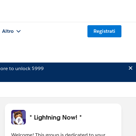
Altro
Registrati
ore to unlock $999
* Lightning Now! *
Welcome! This group is dedicated to your