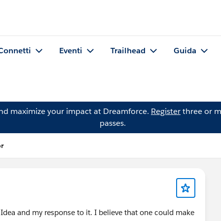
Connetti
Eventi
Trailhead
Guida
and maximize your impact at Dreamforce.
Register
three or m
passes.
or
Idea and my response to it. I believe that one could make