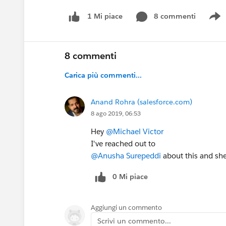
8 commenti
1 Mi piace
S
8 commenti
Carica più commenti...
Anand Rohra (salesforce.com)
8 ago 2019, 06:53
Hey
@Michael Victor
I've reached out to
@Anusha Surepeddi
about this and she
0 Mi piace
Aggiungi un commento
Scrivi un commento...