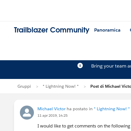
Trailblazer Community
Panoramica
Bring your team 
Gruppi
* Lightning Now! *
Post di Michael Vict
Michael Victor
ha postato in
* Lightning Now! *
11 apr 2019, 14:25
I would like to get comments on the following 