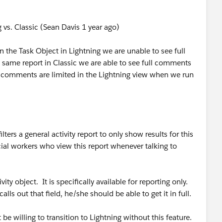
vs. Classic (Sean Davis 1 year ago)
the Task Object in Lightning we are unable to see full
ame report in Classic we are able to see full comments
ll comments are limited in the Lightning view when we run
ers a general activity report to only show results for this
cial workers who view this report whenever talking to
ity object. It is specifically available for reporting only.
calls out that field, he/she should be able to get it in full.
 be willing to transition to Lightning without this feature.