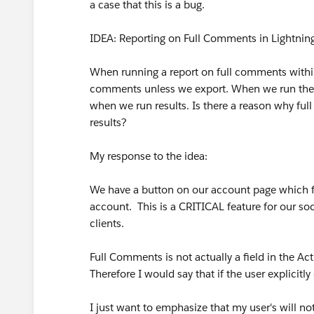
a case that this is a bug.
IDEA: Reporting on Full Comments in Lightning 
When running a report on full comments within 
comments unless we export. When we run the s
when we run results. Is there a reason why fu
results?
My response to the idea:
We have a button on our account page which filt
account. This is a CRITICAL feature for our so
clients.
Full Comments is not actually a field in the Activ
Therefore I would say that if the user explicitly 
I just want to emphasize that my user's will not