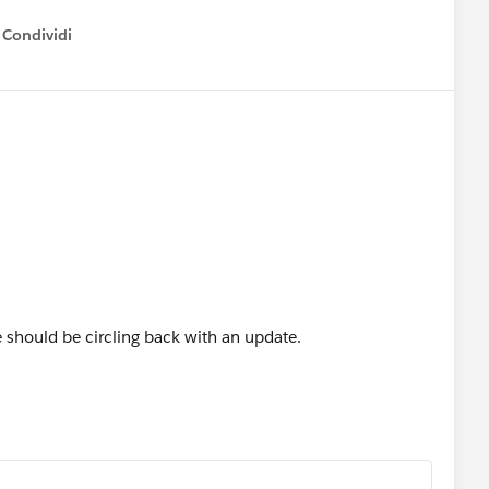
Condividi
how menu
 should be circling back with an update.