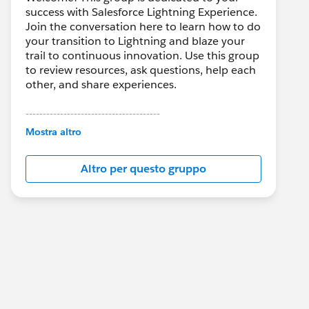
success with Salesforce Lightning Experience.
Join the conversation here to learn how to do
your transition to Lightning and blaze your
trail to continuous innovation. Use this group
to review resources, ask questions, help each
other, and share experiences.
---------------------------------------
This group is maintained and moderated by
Mostra altro
Salesforce employees. The content received
in this group falls under the official Forward-
Altro per questo gruppo
Looking Statement:
http://investor.salesforce.com/about-
us/investor/forward-looking-
statements/default.aspx