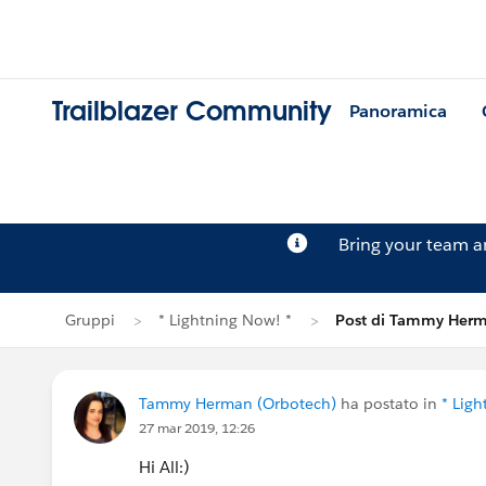
Trailblazer Community
Panoramica
Bring your team 
Gruppi
* Lightning Now! *
Post di Tammy Her
Tammy Herman (Orbotech)
ha postato in
* Ligh
27 mar 2019, 12:26
Hi All:)