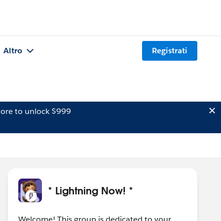
Altro
Registrati
ore to unlock $999
* Lightning Now! *
Welcome! This group is dedicated to your