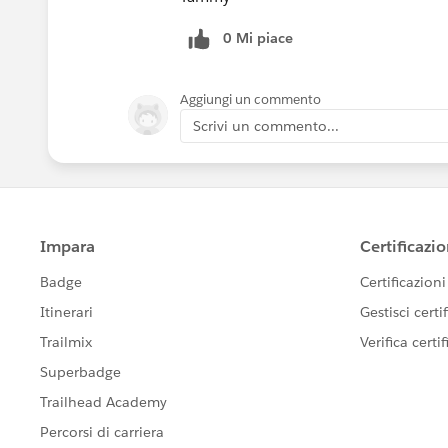
0 Mi piace
Aggiungi un commento
Scrivi un commento...