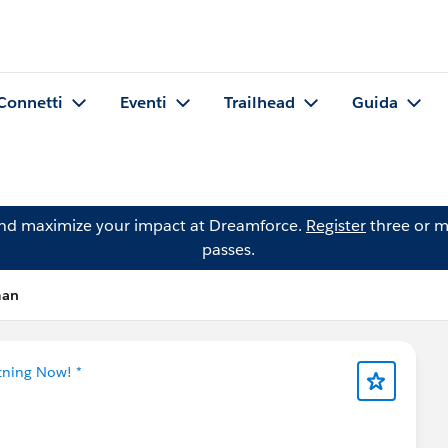
Connetti
Eventi
Trailhead
Guida
and maximize your impact at Dreamforce.
Register
three or m
passes.
man
tning Now! *