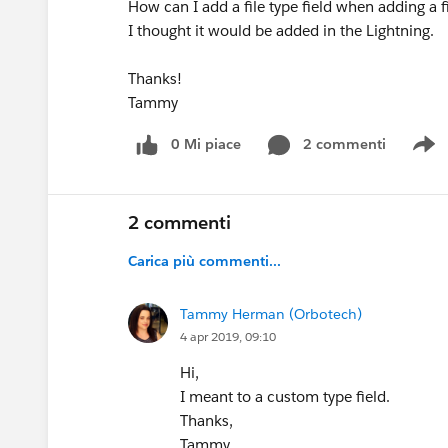
How can I add a file type field when adding a f
I thought it would be added in the Lightning.
Thanks!
Tammy
0 Mi piace
2 commenti
S
2 commenti
Carica più commenti...
Tammy Herman (Orbotech)
4 apr 2019, 09:10
Hi,
I meant to a custom type field.
Thanks,
Tammy