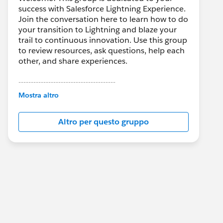
success with Salesforce Lightning Experience.
Join the conversation here to learn how to do
your transition to Lightning and blaze your
trail to continuous innovation. Use this group
to review resources, ask questions, help each
other, and share experiences.
---------------------------------------
This group is maintained and moderated by
Mostra altro
Salesforce employees. The content received
in this group falls under the official Forward-
Altro per questo gruppo
Looking Statement:
http://investor.salesforce.com/about-
us/investor/forward-looking-
statements/default.aspx