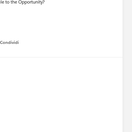
ile to the Opportunity?
Condividi
how menu