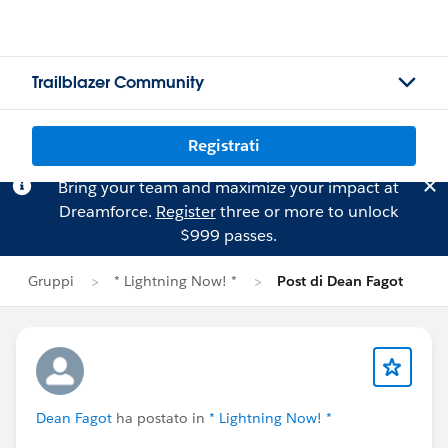
Trailblazer Community
Registrati
Bring your team and maximize your impact at
Dreamforce.
Register
three or more to unlock
$999 passes.
Gruppi
* Lightning Now! *
Post di Dean Fagot
Dean Fagot
ha postato in
* Lightning Now! *