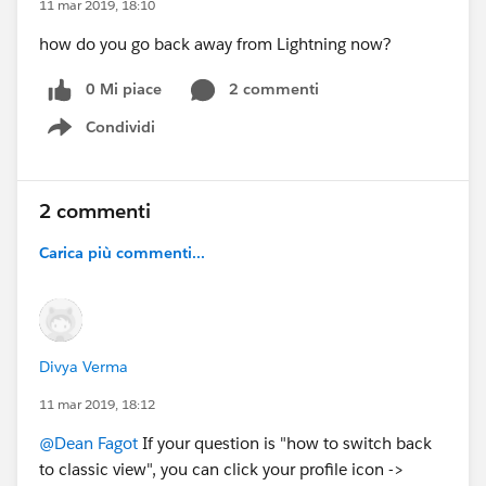
11 mar 2019, 18:10
how do you go back away from Lightning now?
0 Mi piace
2 commenti
Condividi
Show menu
2 commenti
Carica più commenti...
Divya Verma
11 mar 2019, 18:12
@Dean Fagot
If your question is "how to switch back
to classic view", you can click your profile icon ->