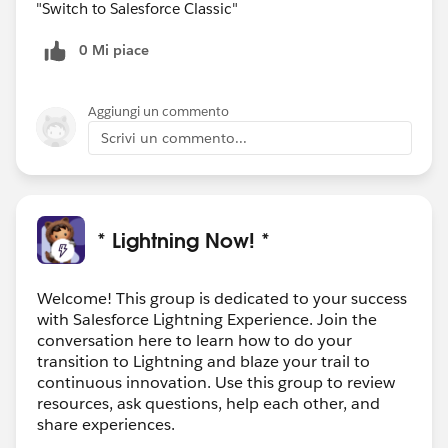
"Switch to Salesforce Classic"
0 Mi piace
Aggiungi un commento
Scrivi un commento...
* Lightning Now! *
Welcome! This group is dedicated to your success
with Salesforce Lightning Experience. Join the
conversation here to learn how to do your
transition to Lightning and blaze your trail to
continuous innovation. Use this group to review
resources, ask questions, help each other, and
share experiences.