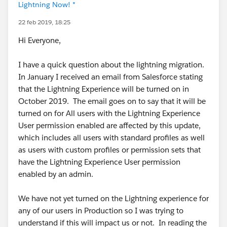
Lightning Now! *
22 feb 2019, 18:25
Hi Everyone,
I have a quick question about the lightning migration.
In January I received an email from Salesforce stating
that the Lightning Experience will be turned on in
October 2019. The email goes on to say that it will be
turned on for All users with the Lightning Experience
User permission enabled are affected by this update,
which includes all users with standard profiles as well
as users with custom profiles or permission sets that
have the Lightning Experience User permission
enabled by an admin.
We have not yet turned on the Lightning experience for
any of our users in Production so I was trying to
understand if this will impact us or not. In reading the