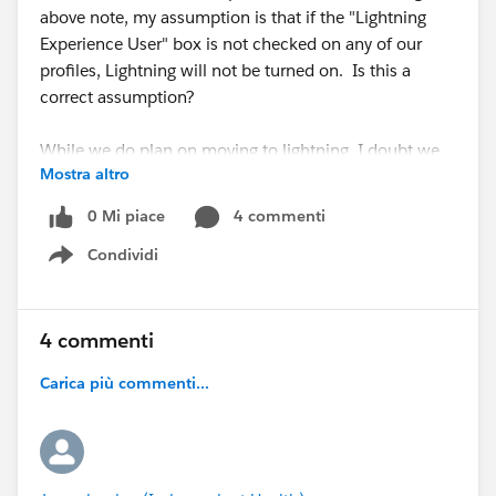
above note, my assumption is that if the "Lightning
Experience User" box is not checked on any of our
profiles, Lightning will not be turned on. Is this a
correct assumption?
While we do plan on moving to lightning, I doubt we
Mostra altro
will be ready for that change by October so I am just
trying to figure out if I need to panic or not. Any
0 Mi piace
4 commenti
insight would be greatly appreciated.
Condividi
Show menu
Thanks!
4 commenti
Carica più commenti...