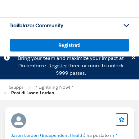
Trailblazer Community
Registrati
Bring your team and maximize your impact at
Dreamforce.
Register
three or more to unlock
$999 passes.
Gruppi
* Lightning Now! *
Post di Jason Lorden
Jason Lorden (Independent Health)
ha postato in
*