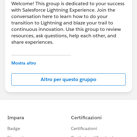
Welcome! This group is dedicated to your success
with Salesforce Lightning Experience. Join the
conversation here to learn how to do your
transition to Lightning and blaze your trail to
continuous innovation. Use this group to review
resources, ask questions, help each other, and
share experiences.
---------------------------------------
This group is maintained and moderated by
Mostra altro
Salesforce employees. The content received in
this group falls under the official Forward-Looking
Altro per questo gruppo
Statement:
http://investor.salesforce.com/about-
us/investor/forward-looking-
statements/default.aspx