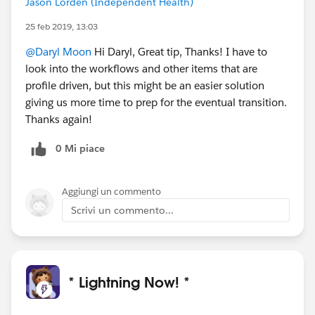
Jason Lorden (Independent Health)
25 feb 2019, 13:03
@Daryl Moon
Hi Daryl, Great tip, Thanks! I have to
look into the workflows and other items that are
profile driven, but this might be an easier solution
giving us more time to prep for the eventual transition.
Thanks again!
0 Mi piace
Aggiungi un commento
Scrivi un commento...
* Lightning Now! *