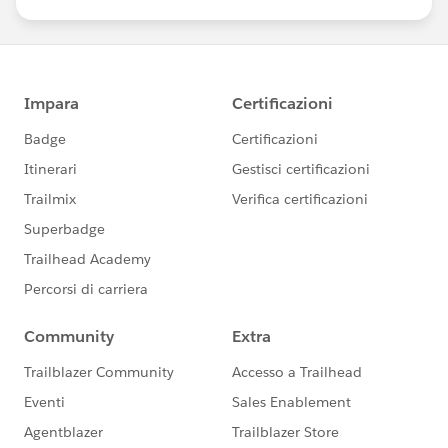
us/investor/forward-looking-
statements/default.aspx