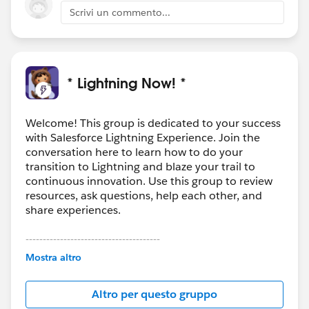
Can you send me an email (
Scrivi un commento...
eshih@salesforce.com
) with some basic details of the
flow that causes users to hit this issue and we can go
from there?
* Lightning Now! *
Welcome! This group is dedicated to your success
with Salesforce Lightning Experience. Join the
conversation here to learn how to do your
transition to Lightning and blaze your trail to
continuous innovation. Use this group to review
resources, ask questions, help each other, and
share experiences.
---------------------------------------
This group is maintained and moderated by
Mostra altro
Salesforce employees. The content received in
this group falls under the official Forward-Looking
Altro per questo gruppo
Statement:
http://investor.salesforce.com/about-