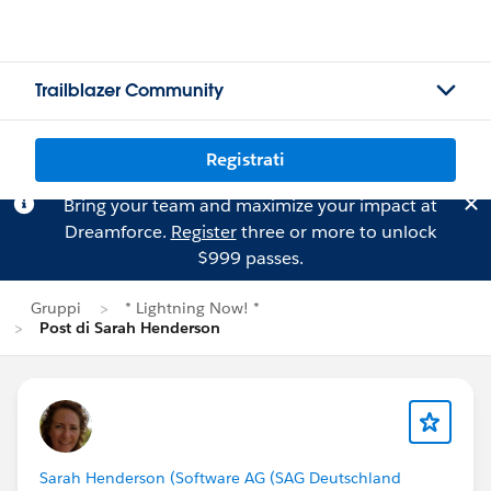
Trailblazer Community
Registrati
Bring your team and maximize your impact at
Dreamforce.
Register
three or more to unlock
$999 passes.
Gruppi
* Lightning Now! *
Post di Sarah Henderson
Sarah Henderson (Software AG (SAG Deutschland