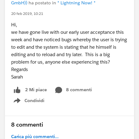
GmbH))
ha postato in
* Lightning Now! *
20 feb 2019, 10:21
Hi,
we have gone live with our early user acceptance this
week and have noticed bugs whereby the user is trying
to edit and the system is stating that he himself is
editing and to reload and try later. This is a big
problem for us, anyone else experiencing this?
Regards
Sarah
8 commenti
2 Mi piace
Condividi
Show menu
8 commenti
Carica più commenti...