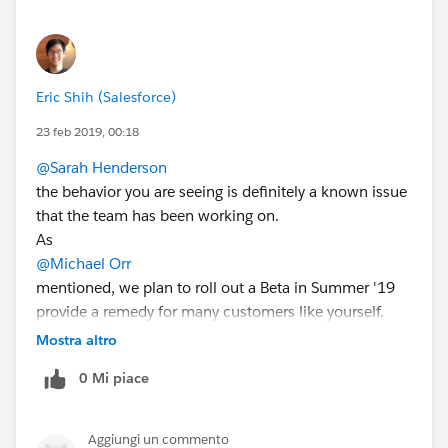
Eric Shih (Salesforce)
23 feb 2019, 00:18
@Sarah Henderson
the behavior you are seeing is definitely a known issue
that the team has been working on.
As
@Michael Orr
mentioned, we plan to roll out a Beta in Summer '19
provide a remedy for many customers like yourself.
In the meantime, we do have a Pilot for the
Mostra altro
functionality that I'd love to bring you in on that should
0 Mi piace
resolve the issues. We'd have to look at the exact
trouble flows you have to know for sure if the pilot will
fix, but there's a high chance it will.
Aggiungi un commento