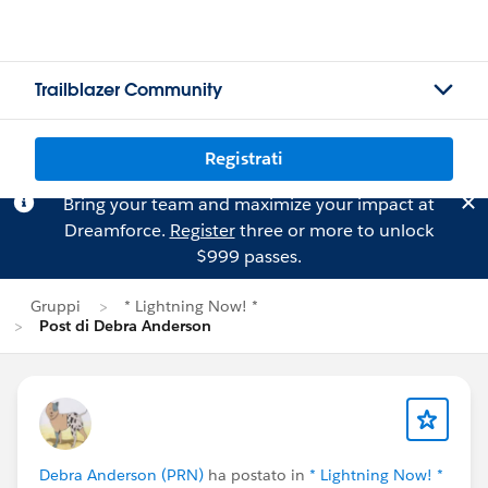
Trailblazer Community
Registrati
Bring your team and maximize your impact at
Dreamforce.
Register
three or more to unlock
$999 passes.
Gruppi
* Lightning Now! *
Post di Debra Anderson
Debra Anderson (PRN)
ha postato in
* Lightning Now! *