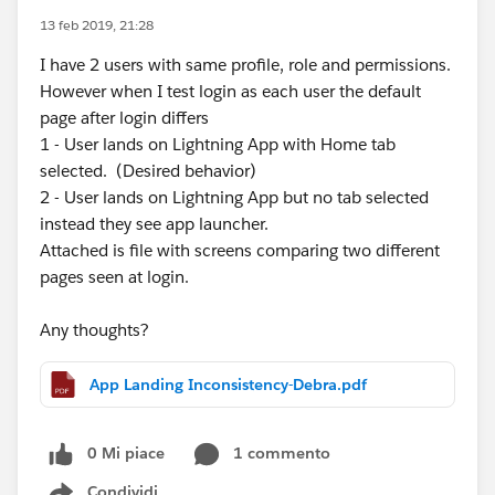
13 feb 2019, 21:28
I have 2 users with same profile, role and permissions.
However when I test login as each user the default
page after login differs
1 - User lands on Lightning App with Home tab
selected. (Desired behavior)
2 - User lands on Lightning App but no tab selected
instead they see app launcher.
Attached is file with screens comparing two different
pages seen at login.
Any thoughts?
App Landing Inconsistency-Debra.pdf
0 Mi piace
1 commento
Condividi