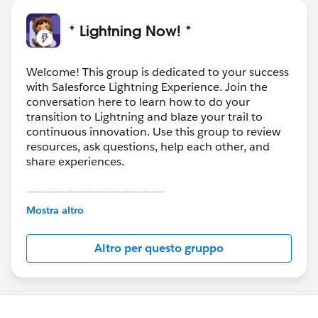
* Lightning Now! *
Welcome! This group is dedicated to your success
with Salesforce Lightning Experience. Join the
conversation here to learn how to do your
transition to Lightning and blaze your trail to
continuous innovation. Use this group to review
resources, ask questions, help each other, and
share experiences.
---------------------------------------
This group is maintained and moderated by
Mostra altro
Salesforce employees. The content received in
this group falls under the official Forward-Looking
Altro per questo gruppo
Statement:
http://investor.salesforce.com/about-
us/investor/forward-looking-
statements/default.aspx