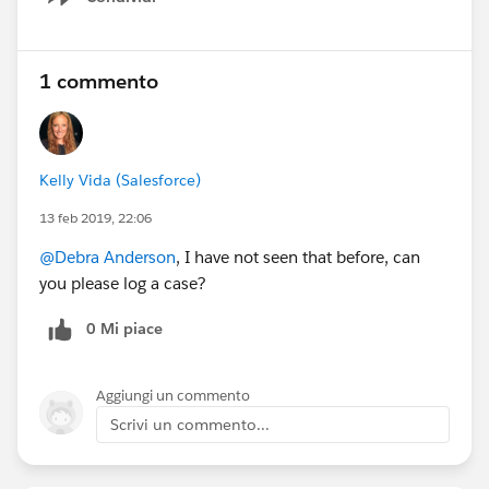
Show menu
1 commento
Kelly Vida (Salesforce)
13 feb 2019, 22:06
@Debra Anderson
, I have not seen that before, can
you please log a case?
0 Mi piace
Aggiungi un commento
Scrivi un commento...