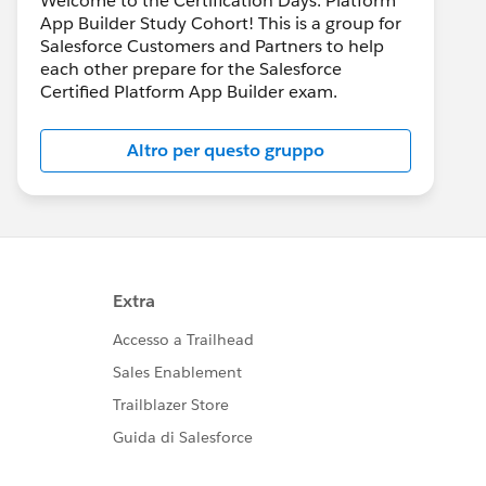
Welcome to the Certification Days: Platform
App Builder Study Cohort! This is a group for
Salesforce Customers and Partners to help
each other prepare for the Salesforce
Certified Platform App Builder exam.
Altro per questo gruppo