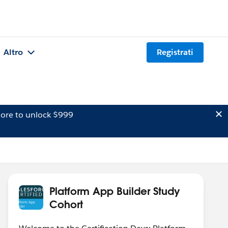
Altro
Registrati
ore to unlock $999
Platform App Builder Study
Cohort