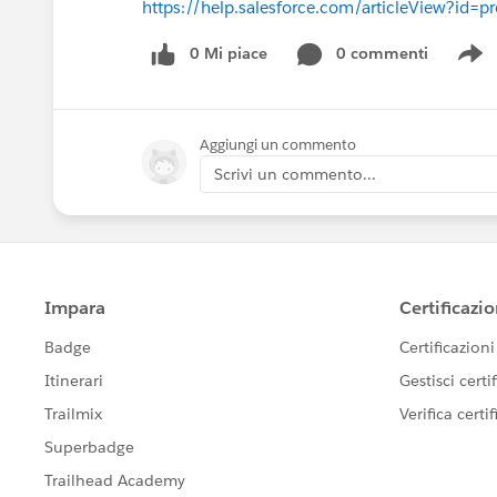
https://help.salesforce.com/articleView?id=
0 Mi piace
0 commenti
S
Aggiungi un commento
Scrivi un commento...