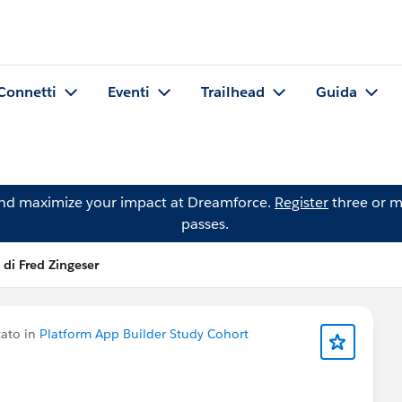
Connetti
Eventi
Trailhead
Guida
and maximize your impact at Dreamforce.
Register
three or m
passes.
 di Fred Zingeser
ato in
Platform App Builder Study Cohort