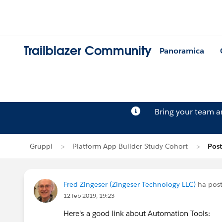
Trailblazer Community
Panoramica
Bring your team 
Gruppi
Platform App Builder Study Cohort
Post
Fred Zingeser (Zingeser Technology LLC)
ha post
12 feb 2019, 19:23
Here's a good link about Automation Tools: