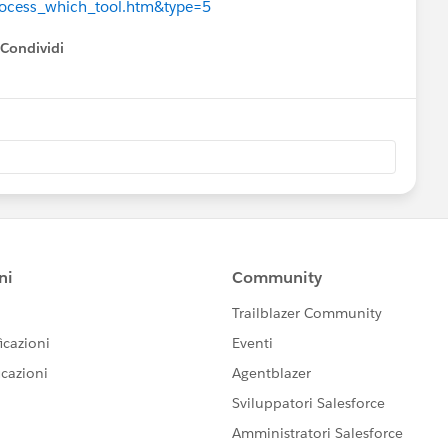
process_which_tool.htm&type=5
Condividi
how menu