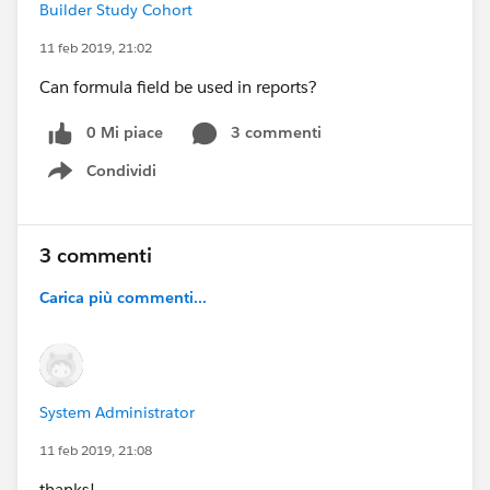
Builder Study Cohort
11 feb 2019, 21:02
Can formula field be used in reports?
0 Mi piace
3 commenti
Condividi
Show menu
3 commenti
Carica più commenti...
System Administrator
11 feb 2019, 21:08
thanks!