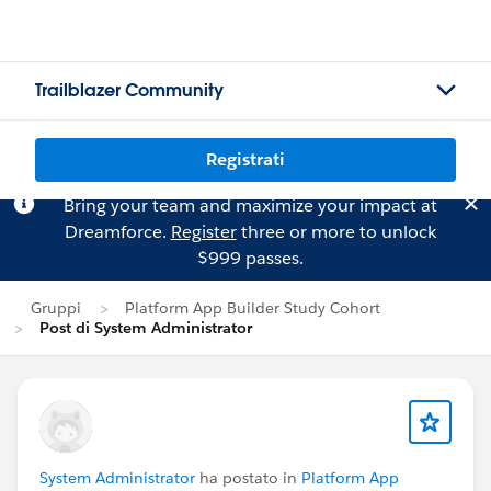
Trailblazer Community
Registrati
Bring your team and maximize your impact at
Dreamforce.
Register
three or more to unlock
$999 passes.
Gruppi
Platform App Builder Study Cohort
Post di System Administrator
System Administrator
ha postato in
Platform App