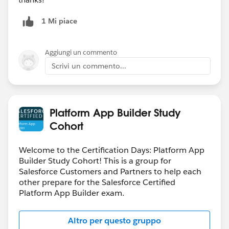
1 Mi piace
Aggiungi un commento
Scrivi un commento...
Platform App Builder Study
Cohort
Welcome to the Certification Days: Platform App
Builder Study Cohort! This is a group for
Salesforce Customers and Partners to help each
other prepare for the Salesforce Certified
Platform App Builder exam.
Altro per questo gruppo