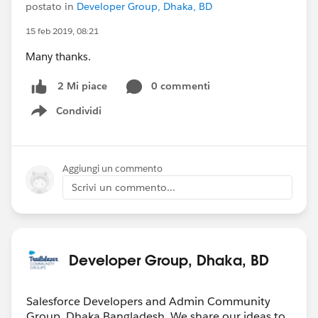
postato in
Developer Group, Dhaka, BD
15 feb 2019, 08:21
Many thanks.
0 commenti
2 Mi piace
Condividi
Show menu
Aggiungi un commento
Scrivi un commento...
Developer Group, Dhaka, BD
Salesforce Developers and Admin Community
Group, Dhaka,Bangladesh. We share our ideas to