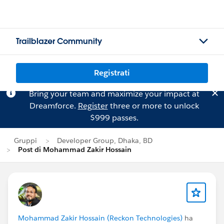
Trailblazer Community
Registrati
Bring your team and maximize your impact at
Dreamforce.
Register
three or more to unlock
$999 passes.
Gruppi
Developer Group, Dhaka, BD
Post di Mohammad Zakir Hossain
Mohammad Zakir Hossain (Reckon Technologies)
ha