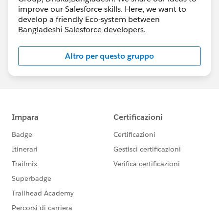
improve our Salesforce skills. Here, we want to
develop a friendly Eco-system between
Bangladeshi Salesforce developers.
Altro per questo gruppo