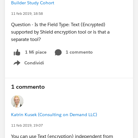
Builder Study Cohort
11 feb 2019, 18:58
Question - Is the Field Type: Text (Encrypted)
supported by Shield encryption tool or is that a
separate tool?
1 commento
1 Mi piace
Condividi
Show menu
1 commento
Katrin Kusek (Consulting on Demand LLC)
11 feb 2019, 19:07
You can use Text (encryption) independent from