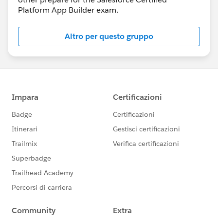
Platform App Builder exam.
Altro per questo gruppo