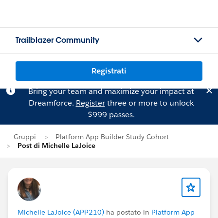
Trailblazer Community
Registrati
Bring your team and maximize your impact at
Dreamforce.
Register
three or more to unlock
$999 passes.
Gruppi
Platform App Builder Study Cohort
Post di Michelle LaJoice
Michelle LaJoice (APP210)
ha postato in
Platform App