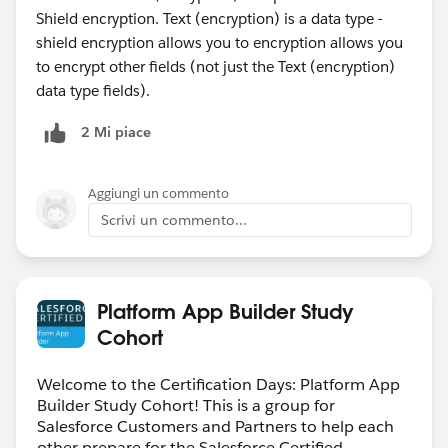
Shield encryption. Text (encryption) is a data type -
shield encryption allows you to encryption allows you
to encrypt other fields (not just the Text (encryption)
data type fields).
2 Mi piace
Aggiungi un commento
Scrivi un commento...
Platform App Builder Study
Cohort
Welcome to the Certification Days: Platform App
Builder Study Cohort! This is a group for
Salesforce Customers and Partners to help each
other prepare for the Salesforce Certified