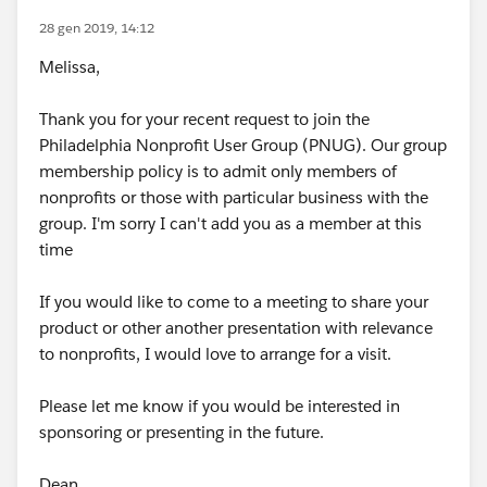
28 gen 2019, 14:12
Melissa,
Thank you for your recent request to join the
Philadelphia Nonprofit User Group (PNUG). Our group
membership policy is to admit only members of
nonprofits or those with particular business with the
group. I'm sorry I can't add you as a member at this
time
If you would like to come to a meeting to share your
product or other another presentation with relevance
to nonprofits, I would love to arrange for a visit.
Please let me know if you would be interested in
sponsoring or presenting in the future.
Dean