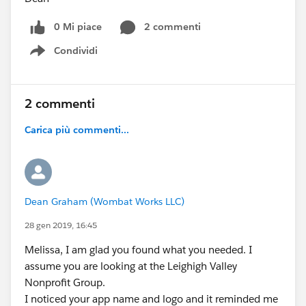
0 Mi piace
2 commenti
Condividi
Show menu
2 commenti
Carica più commenti...
Dean Graham (Wombat Works LLC)
28 gen 2019, 16:45
Melissa, I am glad you found what you needed. I
assume you are looking at the Leighigh Valley
Nonprofit Group.
I noticed your app name and logo and it reminded me