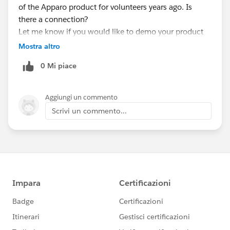
of the Apparo product for volunteers years ago. Is
there a connection?
Let me know if you would like to demo your product
or maybe sponsor a meeting at some point.
Mostra altro
Thanks,
0 Mi piace
Dean
Aggiungi un commento
Scrivi un commento...