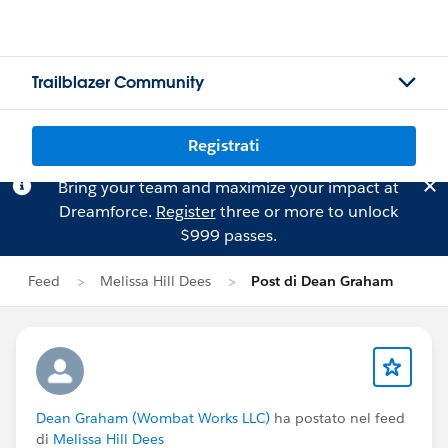
Trailblazer Community
Registrati
Bring your team and maximize your impact at
Dreamforce.
Register
three or more to unlock
$999 passes.
Feed
Melissa Hill Dees
Post di Dean Graham
Dean Graham (Wombat Works LLC)
ha postato nel feed
di
Melissa Hill Dees