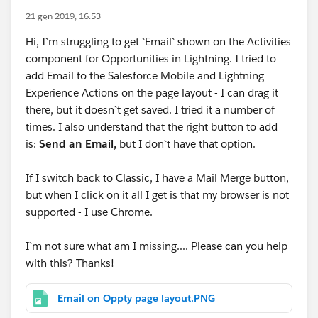
21 gen 2019, 16:53
Hi, I`m struggling to get `Email` shown on the Activities
component for Opportunities in Lightning. I tried to
add Email to the Salesforce Mobile and Lightning
Experience Actions on the page layout - I can drag it
there, but it doesn`t get saved. I tried it a number of
times. I also understand that the right button to add
is:
Send an Email,
but I don`t have that option.
If I switch back to Classic, I have a Mail Merge button,
but when I click on it all I get is that my browser is not
supported - I use Chrome.
I`m not sure what am I missing.... Please can you help
with this? Thanks!
Email on Oppty page layout.PNG