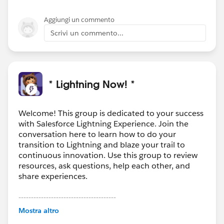
Aggiungi un commento
Scrivi un commento...
* Lightning Now! *
Welcome! This group is dedicated to your success
with Salesforce Lightning Experience. Join the
conversation here to learn how to do your
transition to Lightning and blaze your trail to
continuous innovation. Use this group to review
resources, ask questions, help each other, and
share experiences.
---------------------------------------
This group is maintained and moderated by
Mostra altro
Salesforce employees. The content received in