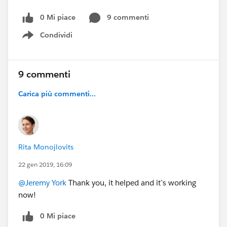
0 Mi piace
9 commenti
Condividi
Show menu
9 commenti
Carica più commenti...
Rita Monojlovits
22 gen 2019, 16:09
@Jeremy York
Thank you, it helped and it`s working
now!
0 Mi piace