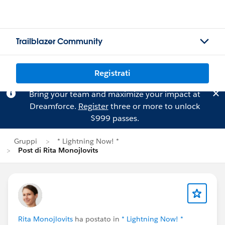
Trailblazer Community
Registrati
Bring your team and maximize your impact at
Dreamforce.
Register
three or more to unlock
$999 passes.
Gruppi
* Lightning Now! *
Post di Rita Monojlovits
Rita Monojlovits
ha postato in
* Lightning Now! *