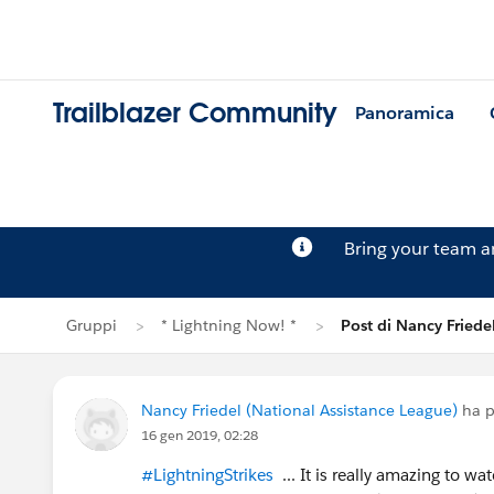
Trailblazer Community
Panoramica
Bring your team 
Gruppi
* Lightning Now! *
Post di Nancy Friede
Nancy Friedel (National Assistance League)
ha p
16 gen 2019, 02:28
#LightningStrikes
... It is really amazing to w