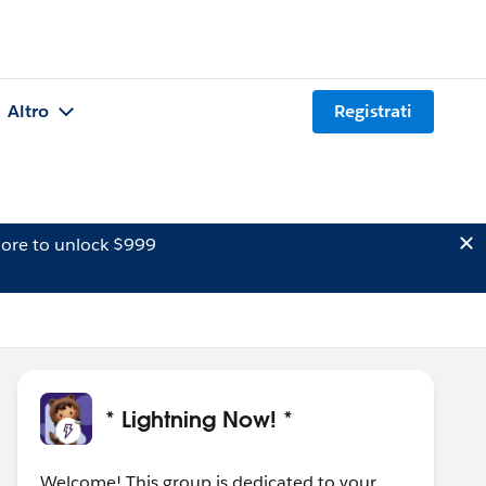
Altro
Registrati
ore to unlock $999
* Lightning Now! *
Welcome! This group is dedicated to your