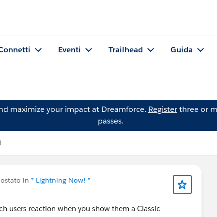
Connetti
Eventi
Trailhead
Guida
and maximize your impact at Dreamforce.
Register
three or m
passes.
l
ostato in
* Lightning Now! *
atch users reaction when you show them a Classic