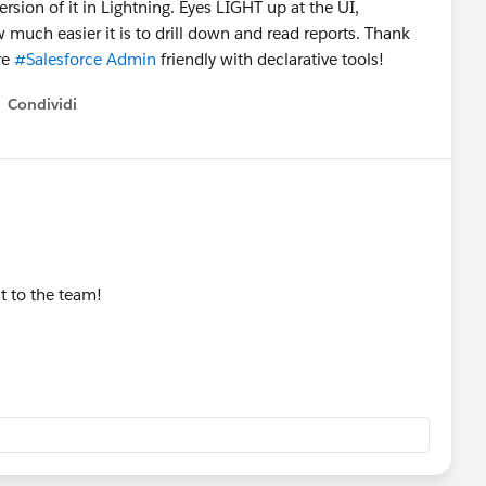
sion of it in Lightning. Eyes LIGHT up at the UI,
ow much easier it is to drill down and read reports. Thank
re
#Salesforce Admin
friendly with declarative tools!
Condividi
how menu
t to the team!