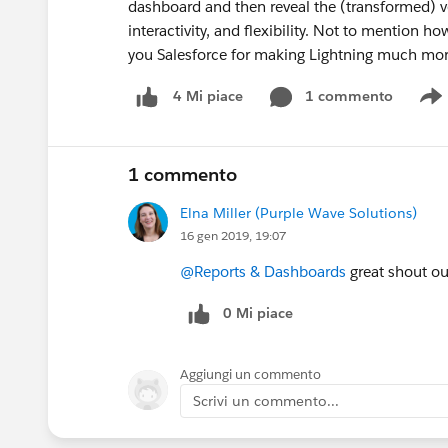
dashboard and then reveal the (transformed) ver
interactivity, and flexibility. Not to mention h
you Salesforce for making Lightning much mo
1 commento
4 Mi piace
S
1 commento
Elna Miller (Purple Wave Solutions)
16 gen 2019, 19:07
@Reports & Dashboards
great shout ou
0 Mi piace
Aggiungi un commento
Scrivi un commento...