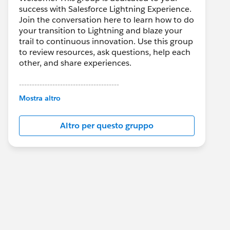
success with Salesforce Lightning Experience.
Join the conversation here to learn how to do
your transition to Lightning and blaze your
trail to continuous innovation. Use this group
to review resources, ask questions, help each
other, and share experiences.
---------------------------------------
This group is maintained and moderated by
Mostra altro
Salesforce employees. The content received
in this group falls under the official Forward-
Altro per questo gruppo
Looking Statement:
http://investor.salesforce.com/about-
us/investor/forward-looking-
statements/default.aspx