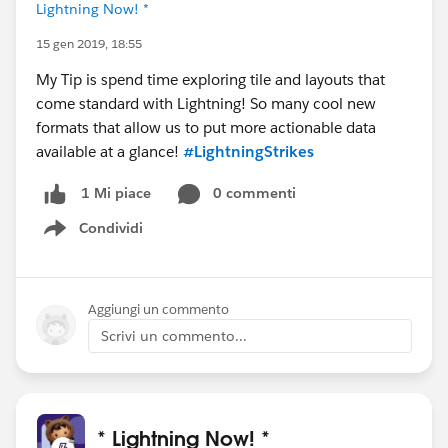
Lightning Now! *
15 gen 2019, 18:55
My Tip is spend time exploring tile and layouts that
come standard with Lightning! So many cool new
formats that allow us to put more actionable data
available at a glance!
#LightningStrikes
0 commenti
1 Mi piace
Condividi
Show menu
Aggiungi un commento
Scrivi un commento...
* Lightning Now! *