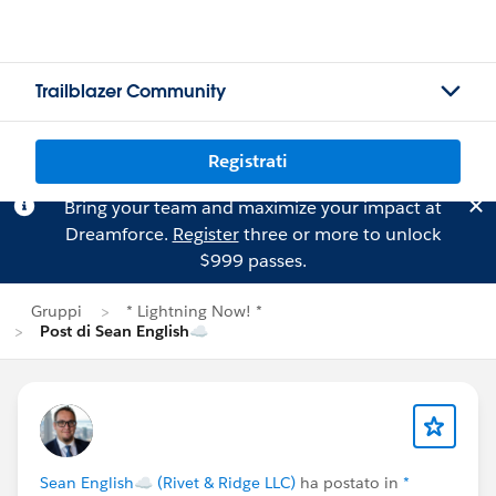
Trailblazer Community
Registrati
Bring your team and maximize your impact at
Dreamforce.
Register
three or more to unlock
$999 passes.
Gruppi
* Lightning Now! *
Post di Sean English☁
Sean English☁ (Rivet & Ridge LLC)
ha postato in
*