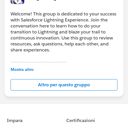
Welcome! This group is dedicated to your success
with Salesforce Lightning Experience. Join the
conversation here to learn how to do your
transition to Lightning and blaze your trail to
continuous innovation. Use this group to review
resources, ask questions, help each other, and
share experiences.
---------------------------------------
This group is maintained and moderated by
Mostra altro
Salesforce employees. The content received in
this group falls under the official Forward-Looking
Altro per questo gruppo
Statement:
http://investor.salesforce.com/about-
us/investor/forward-looking-
statements/default.aspx