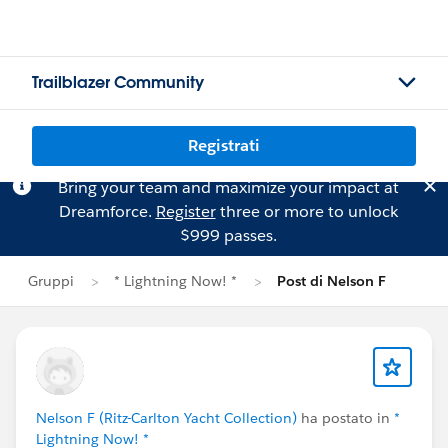
Trailblazer Community
Registrati
Bring your team and maximize your impact at
Dreamforce.
Register
three or more to unlock
$999 passes.
Gruppi
* Lightning Now! *
Post di Nelson F
Nelson F (Ritz-Carlton Yacht Collection)
ha postato in
*
Lightning Now! *