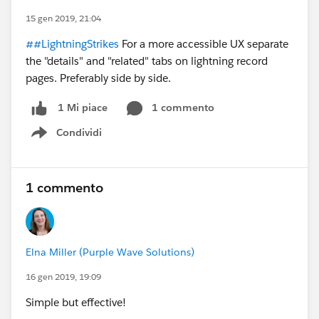
15 gen 2019, 21:04
##LightningStrikes
For a more accessible UX separate
the "details" and "related" tabs on lightning record
pages. Preferably side by side.
1 commento
1 Mi piace
Condividi
Show menu
1 commento
Elna Miller (Purple Wave Solutions)
16 gen 2019, 19:09
Simple but effective!