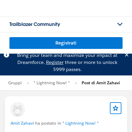
Trailblazer Community
Registrati
Bring your team and maximize your impact at
Dreamforce.
Register
three or more to unlock
$999 passes.
Gruppi
* Lightning Now! *
Post di Amit Zahavi
Amit Zahavi
ha postato in
* Lightning Now! *