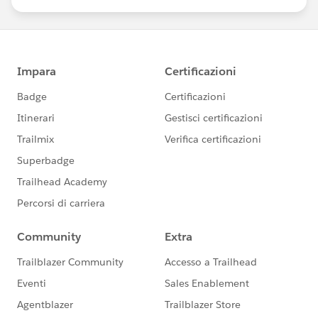
us/investor/forward-looking-
statements/default.aspx