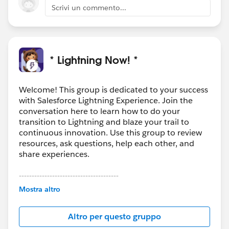
Scrivi un commento...
* Lightning Now! *
Welcome! This group is dedicated to your success
with Salesforce Lightning Experience. Join the
conversation here to learn how to do your
transition to Lightning and blaze your trail to
continuous innovation. Use this group to review
resources, ask questions, help each other, and
share experiences.
---------------------------------------
This group is maintained and moderated by
Mostra altro
Salesforce employees. The content received in
this group falls under the official Forward-Looking
Altro per questo gruppo
Statement:
http://investor.salesforce.com/about-