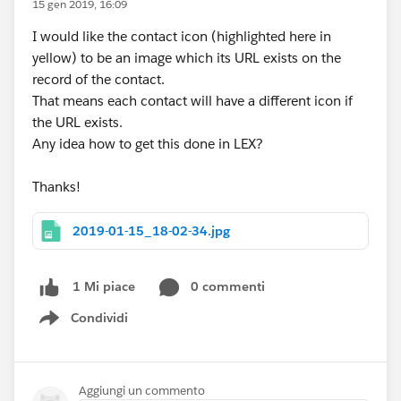
15 gen 2019, 16:09
I would like the contact icon (highlighted here in
yellow) to be an image which its URL exists on the
record of the contact.
That means each contact will have a different icon if
the URL exists.
Any idea how to get this done in LEX?
Thanks!
2019-01-15_18-02-34.jpg
0 commenti
1 Mi piace
Condividi
Show menu
Aggiungi un commento