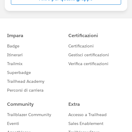
us/investor/forward-looking-
statements/default.aspx