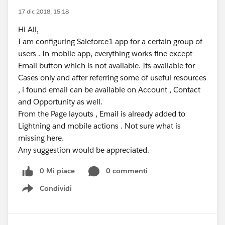
17 dic 2018, 15:18
Hi All,
I am configuring Saleforce1 app for a certain group of
users . In mobile app, everything works fine except
Email button which is not available. Its available for
Cases only and after referring some of useful resources
, i found email can be available on Account , Contact
and Opportunity as well.
From the Page layouts , Email is already added to
Lightning and mobile actions . Not sure what is
missing here.
Any suggestion would be appreciated.
0 Mi piace
0 commenti
Condividi
Show menu