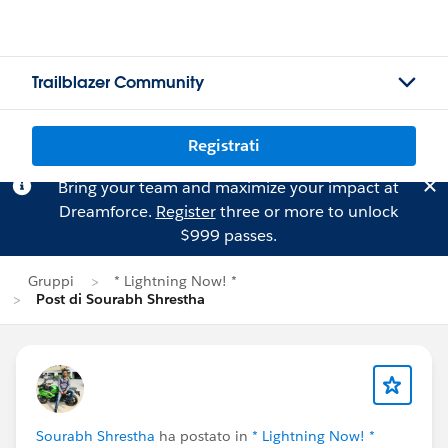
Trailblazer Community
Registrati
Bring your team and maximize your impact at
Dreamforce.
Register
three or more to unlock
$999 passes.
Gruppi
* Lightning Now! *
Post di Sourabh Shrestha
Sourabh Shrestha
ha postato in
* Lightning Now! *