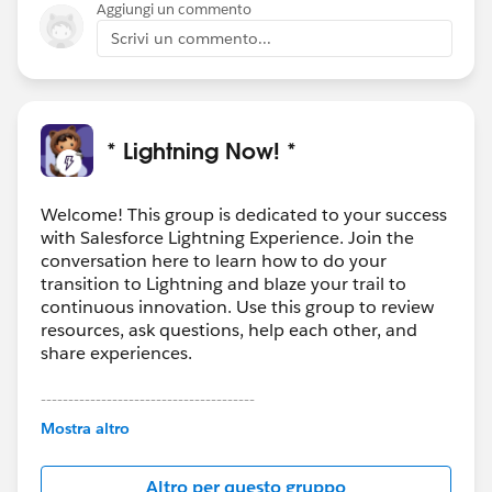
Aggiungi un commento
Scrivi un commento...
* Lightning Now! *
Welcome! This group is dedicated to your success
with Salesforce Lightning Experience. Join the
conversation here to learn how to do your
transition to Lightning and blaze your trail to
continuous innovation. Use this group to review
resources, ask questions, help each other, and
share experiences.
---------------------------------------
This group is maintained and moderated by
Mostra altro
Salesforce employees. The content received in
this group falls under the official Forward-Looking
Altro per questo gruppo
Statement:
http://investor.salesforce.com/about-