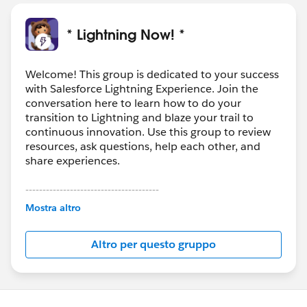
* Lightning Now! *
Welcome! This group is dedicated to your success
with Salesforce Lightning Experience. Join the
conversation here to learn how to do your
transition to Lightning and blaze your trail to
continuous innovation. Use this group to review
resources, ask questions, help each other, and
share experiences.
---------------------------------------
This group is maintained and moderated by
Mostra altro
Salesforce employees. The content received in
this group falls under the official Forward-Looking
Altro per questo gruppo
Statement:
http://investor.salesforce.com/about-
us/investor/forward-looking-
statements/default.aspx