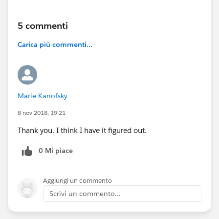
5 commenti
Carica più commenti...
Marie Kanofsky
8 nov 2018, 19:21
Thank you. I think I have it figured out.
0 Mi piace
Aggiungi un commento
Scrivi un commento...