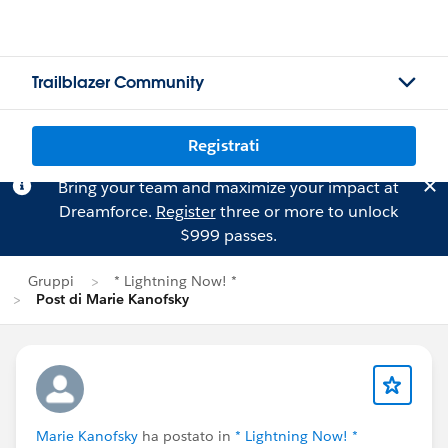
Trailblazer Community
Registrati
Bring your team and maximize your impact at
Dreamforce.
Register
three or more to unlock
$999 passes.
Gruppi
* Lightning Now! *
Post di Marie Kanofsky
Marie Kanofsky
ha postato in
* Lightning Now! *