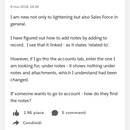
8 nov 2018, 18:26
I am new not only to lightening but also Sales Force in
general.
I have figured out how to add notes by adding to
record. I see that it linked - as it states 'related to'.
However, if I go tho the accounts tab, enter the one I
am looking for, under notes - it shows nothing under
notes and attachments, which I understand had been
changed.
If someone wants to go to account - how do they find
the notes?
5 commenti
1 Mi piace
Condividi
Show menu