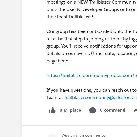
meetings on a NEW Trailblazer Community Me
bring the User & Developer Groups onto on
their local Trailblazers!
Our group has been onboarded onto the Tr
take the first step to joining us there by lo
group. You'll receive notifications for upc
details on our events (time, date, location
page here:
https://trailblazercommunitygroups.com/r
If you have questions, you can reach out t
Team at
trailblazercommunity@salesforce
0 Mi piace
0 commenti
Aggiungi un commento