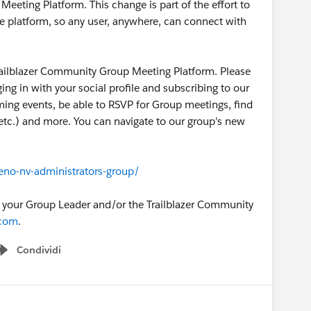
eting Platform. This change is part of the effort to
e platform, so any user, anywhere, can connect with
ailblazer Community Group Meeting Platform. Please
gging in with your social profile and subscribing to our
oming events, be able to RSVP for Group meetings, find
, etc.) and more. You can navigate to our group's new
eno-nv-administrators-group/
o your Group Leader and/or the Trailblazer Community
.com
.
Condividi
Show menu