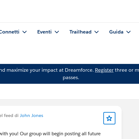
Connetti
Eventi
Trailhead
Guida
and maximize your impact at Dreamforce.
Register
three or m
passes.
el feed di
John Jones
ith you! Our group will begin posting all future