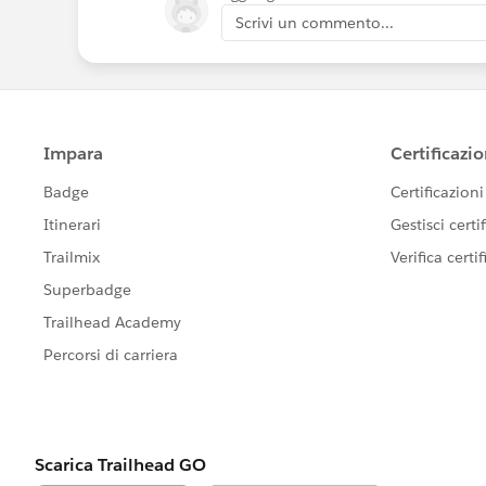
Scrivi un commento...