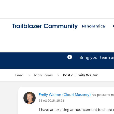
Trailblazer Community
Panoramica
Bring your team 
Feed
John Jones
Post di Emily Walton
Emily Walton (Cloud Masonry)
ha postato n
31 ott 2018, 18:21
I have an exciting announcement to share w