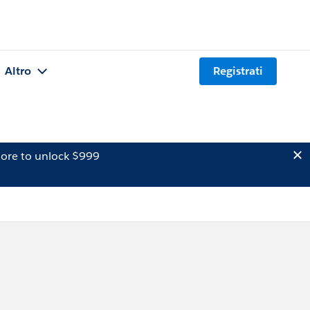
Altro
Registrati
ore to unlock $999