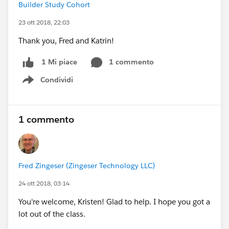
Builder Study Cohort
23 ott 2018, 22:03
Thank you, Fred and Katrin!
1 commento
1 Mi piace
Condividi
Show menu
1 commento
Fred Zingeser (Zingeser Technology LLC)
24 ott 2018, 03:14
You're welcome, Kristen! Glad to help. I hope you got a
lot out of the class.