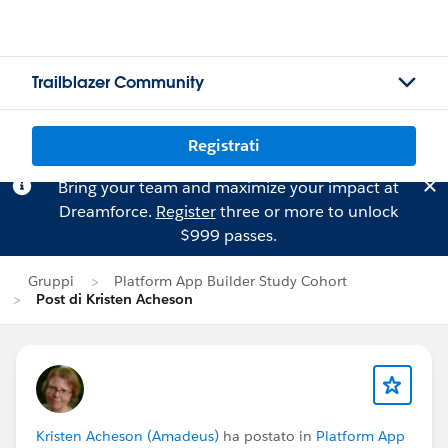
Trailblazer Community
Registrati
Bring your team and maximize your impact at
Dreamforce.
Register
three or more to unlock
$999 passes.
Gruppi
Platform App Builder Study Cohort
Post di Kristen Acheson
Kristen Acheson (Amadeus)
ha postato in
Platform App