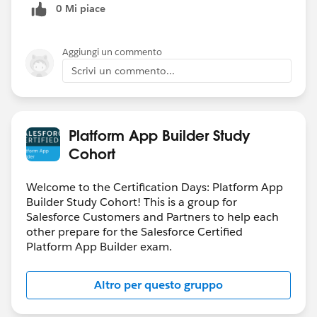
0 Mi piace
Aggiungi un commento
Scrivi un commento...
Platform App Builder Study
Cohort
Welcome to the Certification Days: Platform App
Builder Study Cohort! This is a group for
Salesforce Customers and Partners to help each
other prepare for the Salesforce Certified
Platform App Builder exam.
Altro per questo gruppo